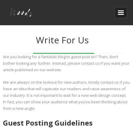
Write For Us
Are you looking for a fantastic blog to guest post on? Then, don’t
bother looking any further. Instead, please contact us if you want your
article published on our website.
We are always on the lookout for new authors. Kindly contact us if you
have an idea that will captivate our readers and raise awareness of
our industry. It is not important to wait for a new web design concept.
In fact, you can show your audience what you’ve been thinking about
from a new angle.
Guest Posting Guidelines