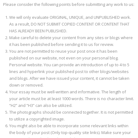
Please consider the following points before submitting any work to us:
We will only evaluate ORIGINAL, UNIQUE, and UNPUBLISHED work.
As a result, DO NOT SUBMIT COPIED CONTENT OR CONTENT THAT
HAS ALREADY BEEN PUBLISHED.
Make careful to delete your content from any sites or blogs where
it has been published before sending it to us for review.
You are not permitted to reuse your post once it has been
published on our website, not even on your personal blog.
Personal website. You can provide an introduction of up to 4 to 5
lines and hyperlink your published post to other blogs/websites
and blogs. After we have issued your content, it cannot be taken
down or removed.
Your essay must be well-written and informative. The length of
your article must be at least 1000 words. There is no character limit.
“H2” and “H3” can also be utilized.
The photographs should be connected together. It is not permitted
to utilize a copyrighted image.
You might also be able to incorporate some relevant links within
the body of your post (Only top-quality site links). Make sure your