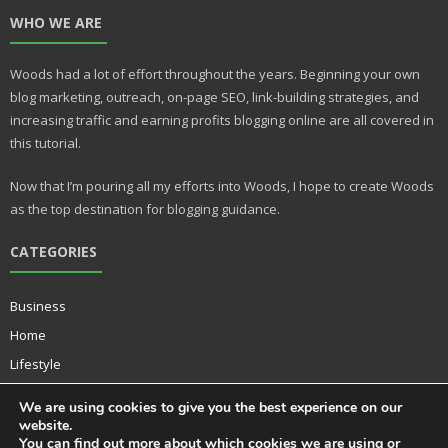
nt
u
WHO WE ARE
er
m
e
bl
Woods had a lot of effort throughout the years. Beginning your own
st
r
blog marketing, outreach, on-page SEO, link-building strategies, and
increasing traffic and earning profits blogging online are all covered in
this tutorial.
Now that I’m pouring all my efforts into Woods, I hope to create Woods
as the top destination for blogging guidance.
CATEGORIES
Business
Home
Lifestyle
Music
We are using cookies to give you the best experience on our
Technology
website.
You can find out more about which cookies we are using or