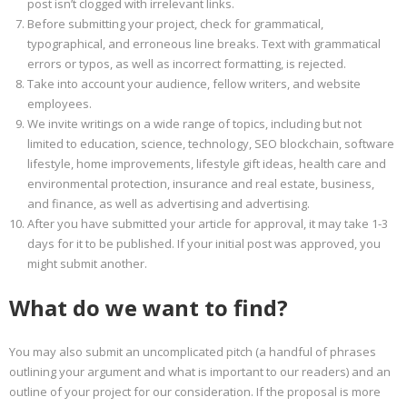
post isn’t clogged with irrelevant links.
Before submitting your project, check for grammatical,
typographical, and erroneous line breaks. Text with grammatical
errors or typos, as well as incorrect formatting, is rejected.
Take into account your audience, fellow writers, and website
employees.
We invite writings on a wide range of topics, including but not
limited to education, science, technology, SEO blockchain, software
lifestyle, home improvements, lifestyle gift ideas, health care and
environmental protection, insurance and real estate, business,
and finance, as well as advertising and advertising.
After you have submitted your article for approval, it may take 1-3
days for it to be published. If your initial post was approved, you
might submit another.
What do we want to find?
You may also submit an uncomplicated pitch (a handful of phrases
outlining your argument and what is important to our readers) and an
outline of your project for our consideration. If the proposal is more