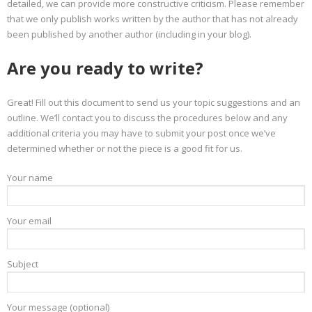
detailed, we can provide more constructive criticism. Please remember
that we only publish works written by the author that has not already
been published by another author (including in your blog).
Are you ready to write?
Great! Fill out this document to send us your topic suggestions and an
outline. We’ll contact you to discuss the procedures below and any
additional criteria you may have to submit your post once we’ve
determined whether or not the piece is a good fit for us.
Your name
Your email
Subject
Your message (optional)