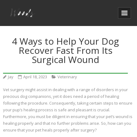
4 Ways to Help Your Dog
Recover Fast From Its
Surgical Wound
Jay
April 18, 2023
Veterinary
Vet surgery might assist in dealing with a range of disorders in your
precious dog companions, yet it does need a period of healing
following the procedure. Consequently, taking certain steps to ensure
your pup’s healing process is safe and pleasant is crucial.
Furthermore, you must be diligent in ensuring that your pet’s wound is
healing properly and that no further problems arise. So, how can you
ensure that your pet heals properly after surgery?