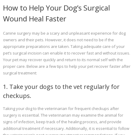
How to Help Your Dog’s Surgical
Wound Heal Faster
Canine surgery may be a scary and unpleasant experience for dog
owners and their pets. However, it does not need to be if the
appropriate preparations are taken. Taking adequate care of your
pet’s surgical incision can enable it to recover fast and without issues.
Your pet may recover quickly and return to its normal self with the
proper care. Below are a few tips to help your pet recover faster after
surgical treatment:
1. Take your dogs to the vet regularly for
checkups.
Taking your dog to the veterinarian for frequent checkups after
surgery is essential. The veterinarian may examine the animal for
signs of infection, keep track of the healing process, and provide
additional treatment if necessary. Additionally, it is essential to follow