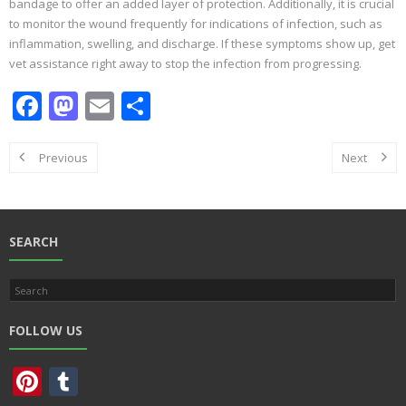
bandage to offer an added layer of protection. Additionally, it is crucial
to monitor the wound frequently for indications of infection, such as
inflammation, swelling, and discharge. If these symptoms show up, get
vet assistance right away to stop the infection from progressing.
F
M
E
S
ac
as
m
h
e
to
ai
ar
Previous
Next
b
d
l
e
o
o
o
n
SEARCH
k
FOLLOW US
Pi
T