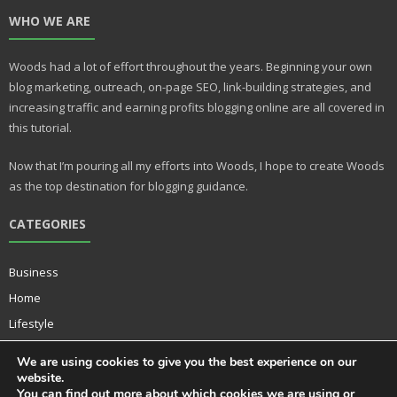
nt
u
WHO WE ARE
er
m
e
bl
Woods had a lot of effort throughout the years. Beginning your own
st
r
blog marketing, outreach, on-page SEO, link-building strategies, and
increasing traffic and earning profits blogging online are all covered in
this tutorial.
Now that I’m pouring all my efforts into Woods, I hope to create Woods
as the top destination for blogging guidance.
CATEGORIES
Business
Home
Lifestyle
Music
We are using cookies to give you the best experience on our
Technology
website.
You can find out more about which cookies we are using or