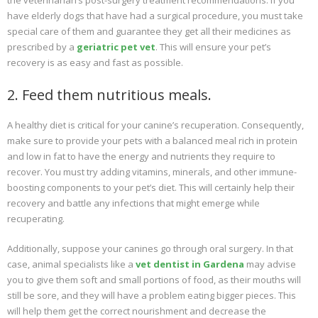
the veterinarian’s post-surgery treatment recommendations. If you
have elderly dogs that have had a surgical procedure, you must take
special care of them and guarantee they get all their medicines as
prescribed by a
geriatric pet vet
. This will ensure your pet’s
recovery is as easy and fast as possible.
2. Feed them nutritious meals.
A healthy diet is critical for your canine’s recuperation. Consequently,
make sure to provide your pets with a balanced meal rich in protein
and low in fat to have the energy and nutrients they require to
recover. You must try adding vitamins, minerals, and other immune-
boosting components to your pet’s diet. This will certainly help their
recovery and battle any infections that might emerge while
recuperating.
Additionally, suppose your canines go through oral surgery. In that
case, animal specialists like a
vet dentist in Gardena
may advise
you to give them soft and small portions of food, as their mouths will
still be sore, and they will have a problem eating bigger pieces. This
will help them get the correct nourishment and decrease the