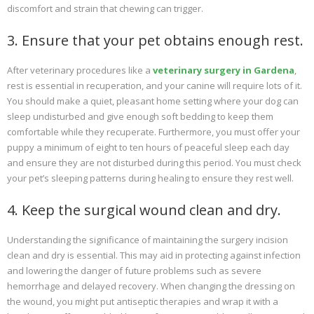
discomfort and strain that chewing can trigger.
3. Ensure that your pet obtains enough rest.
After veterinary procedures like a
veterinary surgery in Gardena
,
rest is essential in recuperation, and your canine will require lots of it.
You should make a quiet, pleasant home setting where your dog can
sleep undisturbed and give enough soft bedding to keep them
comfortable while they recuperate. Furthermore, you must offer your
puppy a minimum of eight to ten hours of peaceful sleep each day
and ensure they are not disturbed during this period. You must check
your pet’s sleeping patterns during healing to ensure they rest well.
4. Keep the surgical wound clean and dry.
Understanding the significance of maintaining the surgery incision
clean and dry is essential. This may aid in protecting against infection
and lowering the danger of future problems such as severe
hemorrhage and delayed recovery. When changing the dressing on
the wound, you might put antiseptic therapies and wrap it with a