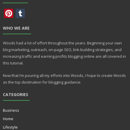
Pi
T
nt
u
WHO WE ARE
er
m
e
bl
Woods had a lot of effort throughout the years. Beginning your own
st
r
blog marketing, outreach, on-page SEO, link-building strategies, and
increasing traffic and earning profits blogging online are all covered in
this tutorial.
Now that I’m pouring all my efforts into Woods, I hope to create Woods
as the top destination for blogging guidance.
CATEGORIES
Business
Home
Lifestyle