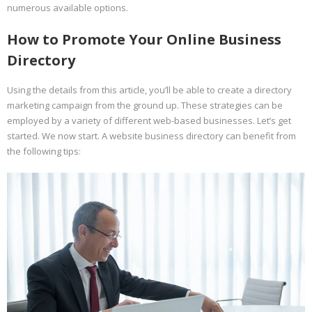
numerous available options.
How to Promote Your Online Business
Directory
Using the details from this article, you’ll be able to create a directory
marketing campaign from the ground up. These strategies can be
employed by a variety of different web-based businesses. Let’s get
started. We now start. A website business directory can benefit from
the following tips: