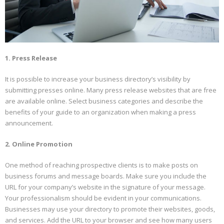
1. Press Release
It is possible to increase your business directory’s visibility by
submitting presses online. Many press release websites that are free
are available online. Select business categories and describe the
benefits of your guide to an organization when making a press
announcement.
2. Online Promotion
One method of reaching prospective clients is to make posts on
business forums and message boards. Make sure you include the
URL for your company’s website in the signature of your message.
Your professionalism should be evident in your communications.
Businesses may use your directory to promote their websites, goods,
and services. Add the URL to your browser and see how many users