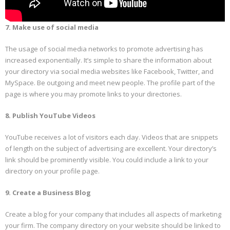
7. Make use of social media
The usage of social media networks to promote advertising has
increased exponentially. It’s simple to share the information about
your directory via social media websites like Facebook, Twitter, and
MySpace. Be outgoing and meet new people. The profile part of the
page is where you may promote links to your directories.
8. Publish YouTube Videos
YouTube receives a lot of visitors each day. Videos that are snippets
of length on the subject of advertising are excellent. Your directory’s
link should be prominently visible. You could include a link to your
directory on your profile page.
9. Create a Business Blog
Create a blog for your company that includes all aspects of marketing
your firm. The company directory on your website should be linked to