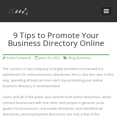
9 Tips to Promote Your
Business Directory Online
Keila Portwood
June 30, 2022
Blog
,
Business
The success of any company is largely pendant on how well it is
advertised. For online business directories, this is also the case. In this
way, spending at least an hour each day promoting your online
business directory is recommended.
Users and all of the public also benefit from online directories, which
connect businesses with one other and people in general. Local
guides for businesses, real estate directories and classified ad
directories, and employment directories are only a few of the