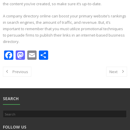
the content you’ve created, so make sure it’s up-to-date.
A company directory online can boost your primary website’s rankings
in search engines, the amount of traffic, and revenue. But, it’s
important to remember that you must utilize promotional techniques
to persuade firms to publish their links in an internet-based business
directory.
F
M
E
S
ac
as
m
h
e
to
ai
ar
Previous
Next
b
d
l
e
o
o
o
n
SEARCH
k
FOLLOW US