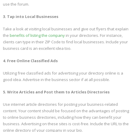
use the forum.
3. Tap into Local Businesses
Take a look at visiting local businesses and give out flyers that explain
the
benefits of listing the company
in your directories. For instance,
clients can type in their ZIP Code to find local businesses. Include your
business card is an excellent idea too.
4. Free Online Classified Ads
Utilizing free classified ads for advertising your directory online is a
good idea. Advertise in the business sector if at all possible.
5. Write Articles and Post them to Articles Directories
Use internet article directories for posting your business-related
content. Your content should be focused on the advantages of posting
to online business directories, including how they can benefit your
business. Advertising on these sites is cost-free. Include the URL to the
online directory of your company in your bio.