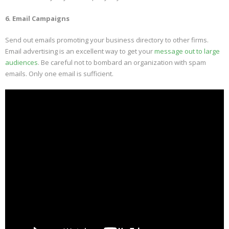
6. Email Campaigns
Send out emails promoting your business directory to other firms.
Email advertising is an excellent way to get your
message out to large
audiences
. Be careful not to bombard an organization with spam
emails. Only one email is sufficient.