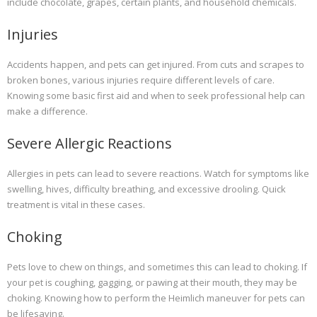
include chocolate, grapes, certain plants, and household chemicals.
Injuries
Accidents happen, and pets can get injured. From cuts and scrapes to
broken bones, various injuries require different levels of care.
Knowing some basic first aid and when to seek professional help can
make a difference.
Severe Allergic Reactions
Allergies in pets can lead to severe reactions. Watch for symptoms like
swelling, hives, difficulty breathing, and excessive drooling. Quick
treatment is vital in these cases.
Choking
Pets love to chew on things, and sometimes this can lead to choking. If
your pet is coughing, gagging, or pawing at their mouth, they may be
choking. Knowing how to perform the Heimlich maneuver for pets can
be lifesaving.