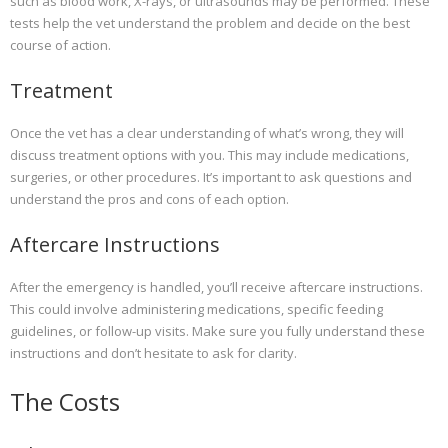
such as blood work, X-rays, or ultrasounds may be performed. These
tests help the vet understand the problem and decide on the best
course of action.
Treatment
Once the vet has a clear understanding of what’s wrong, they will
discuss treatment options with you. This may include medications,
surgeries, or other procedures. It’s important to ask questions and
understand the pros and cons of each option.
Aftercare Instructions
After the emergency is handled, you’ll receive aftercare instructions.
This could involve administering medications, specific feeding
guidelines, or follow-up visits. Make sure you fully understand these
instructions and don’t hesitate to ask for clarity.
The Costs