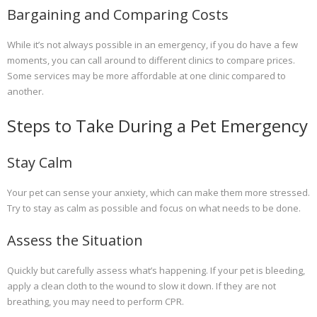
Bargaining and Comparing Costs
While it’s not always possible in an emergency, if you do have a few
moments, you can call around to different clinics to compare prices.
Some services may be more affordable at one clinic compared to
another.
Steps to Take During a Pet Emergency
Stay Calm
Your pet can sense your anxiety, which can make them more stressed.
Try to stay as calm as possible and focus on what needs to be done.
Assess the Situation
Quickly but carefully assess what’s happening. If your pet is bleeding,
apply a clean cloth to the wound to slow it down. If they are not
breathing, you may need to perform CPR.