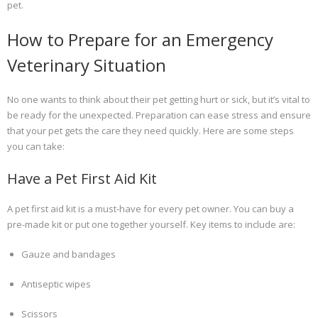
pet.
How to Prepare for an Emergency
Veterinary Situation
No one wants to think about their pet getting hurt or sick, but it’s vital to
be ready for the unexpected. Preparation can ease stress and ensure
that your pet gets the care they need quickly. Here are some steps
you can take:
Have a Pet First Aid Kit
A pet first aid kit is a must-have for every pet owner. You can buy a
pre-made kit or put one together yourself. Key items to include are:
Gauze and bandages
Antiseptic wipes
Scissors