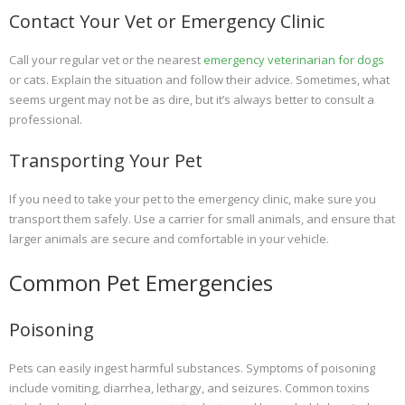
Contact Your Vet or Emergency Clinic
Call your regular vet or the nearest
emergency veterinarian for dogs
or cats. Explain the situation and follow their advice. Sometimes, what
seems urgent may not be as dire, but it’s always better to consult a
professional.
Transporting Your Pet
If you need to take your pet to the emergency clinic, make sure you
transport them safely. Use a carrier for small animals, and ensure that
larger animals are secure and comfortable in your vehicle.
Common Pet Emergencies
Poisoning
Pets can easily ingest harmful substances. Symptoms of poisoning
include vomiting, diarrhea, lethargy, and seizures. Common toxins