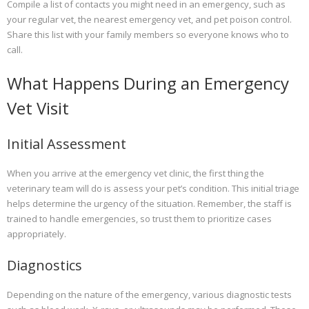
Compile a list of contacts you might need in an emergency, such as
your regular vet, the nearest emergency vet, and pet poison control.
Share this list with your family members so everyone knows who to
call.
What Happens During an Emergency
Vet Visit
Initial Assessment
When you arrive at the emergency vet clinic, the first thing the
veterinary team will do is assess your pet’s condition. This initial triage
helps determine the urgency of the situation. Remember, the staff is
trained to handle emergencies, so trust them to prioritize cases
appropriately.
Diagnostics
Depending on the nature of the emergency, various diagnostic tests