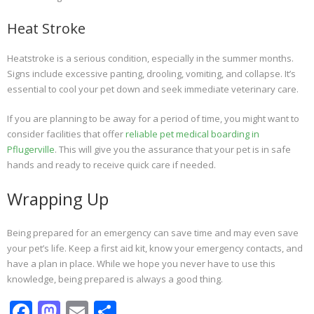
Heat Stroke
Heatstroke is a serious condition, especially in the summer months.
Signs include excessive panting, drooling, vomiting, and collapse. It’s
essential to cool your pet down and seek immediate veterinary care.
If you are planning to be away for a period of time, you might want to
consider facilities that offer
reliable pet medical boarding in
Pflugerville
. This will give you the assurance that your pet is in safe
hands and ready to receive quick care if needed.
Wrapping Up
Being prepared for an emergency can save time and may even save
your pet’s life. Keep a first aid kit, know your emergency contacts, and
have a plan in place. While we hope you never have to use this
knowledge, being prepared is always a good thing.
F
M
E
S