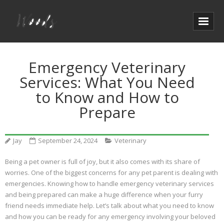
Emergency Veterinary
Services: What You Need
to Know and How to
Prepare
Jay
September 24, 2024
Veterinary
Being a pet owner is full of joy, but it also comes with its share of
worries. One of the biggest concerns for any pet parent is dealing with
emergencies. Knowing how to handle emergency veterinary services
and being prepared can make a huge difference when your furry
friend needs immediate help. Let’s talk about what you need to know
and how you can be ready for any emergency involving your beloved