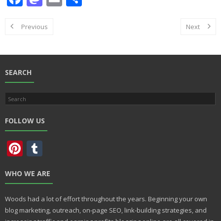
ac
as
m
h
e
to
ai
ar
Previous
Next
b
d
l
e
o
o
o
n
SEARCH
k
FOLLOW US
Pi
T
nt
u
WHO WE ARE
er
m
e
bl
Woods had a lot of effort throughout the years. Beginning your own
st
r
blog marketing, outreach, on-page SEO, link-building strategies, and