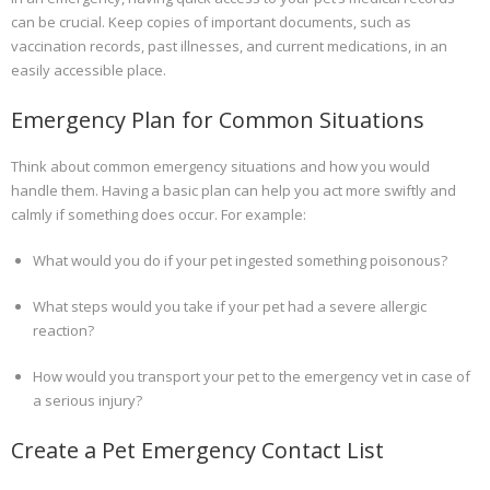
can be crucial. Keep copies of important documents, such as
vaccination records, past illnesses, and current medications, in an
easily accessible place.
Emergency Plan for Common Situations
Think about common emergency situations and how you would
handle them. Having a basic plan can help you act more swiftly and
calmly if something does occur. For example:
What would you do if your pet ingested something poisonous?
What steps would you take if your pet had a severe allergic
reaction?
How would you transport your pet to the emergency vet in case of
a serious injury?
Create a Pet Emergency Contact List