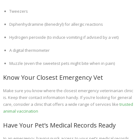
Tweezers
Diphenhydramine (Benedryl) for allergic reactions
Hydrogen peroxide (to induce vomiting if advised by a vet)
A digital thermometer
Muzzle (even the sweetest pets might bite when in pain)
Know Your Closest Emergency Vet
Make sure you know where the closest emergency veterinarian clinic
is. Keep their contact information handy. If you’re looking for general
care, consider a clinic that offers a wide range of services like
trusted
animal vaccination
Have Your Pet’s Medical Records Ready
In an emergency, having quick access to your pet’s medical records