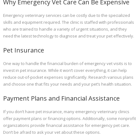
Why Emergency Vet Care Can Be Expensive
Emergency veterinary services can be costly due to the specialized
skills and equipment required. The clinic is staffed with professionals
who are trained to handle a variety of urgent situations, and they
need the latest technology to diagnose and treat your pet effectively.
Pet Insurance
One way to handle the financial burden of emergency vet visits is to
invest in pet insurance. While it won’t cover everything, it can help
reduce out-of-pocket expenses significantly. Research various plans
and choose one that fits your needs and your pet’s health situation.
Payment Plans and Financial Assistance
If you don’t have pet insurance, many emergency veterinary clinics
offer payment plans or financing options. Additionally, some nonprofit
organizations provide financial assistance for emergency pet care.
Don’t be afraid to ask your vet about these options.