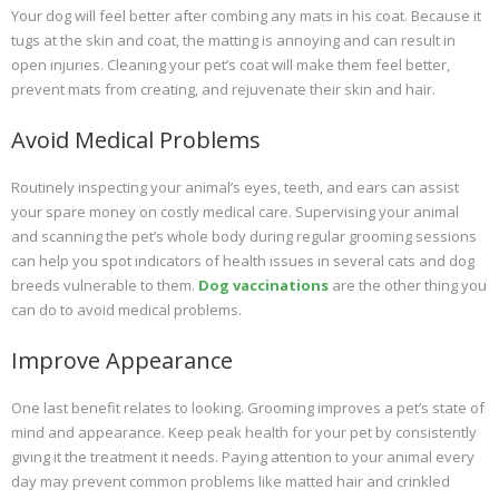
Your dog will feel better after combing any mats in his coat. Because it
tugs at the skin and coat, the matting is annoying and can result in
open injuries. Cleaning your pet’s coat will make them feel better,
prevent mats from creating, and rejuvenate their skin and hair.
Avoid Medical Problems
Routinely inspecting your animal’s eyes, teeth, and ears can assist
your spare money on costly medical care. Supervising your animal
and scanning the pet’s whole body during regular grooming sessions
can help you spot indicators of health issues in several cats and dog
breeds vulnerable to them.
Dog vaccinations
are the other thing you
can do to avoid medical problems.
Improve Appearance
One last benefit relates to looking. Grooming improves a pet’s state of
mind and appearance. Keep peak health for your pet by consistently
giving it the treatment it needs. Paying attention to your animal every
day may prevent common problems like matted hair and crinkled