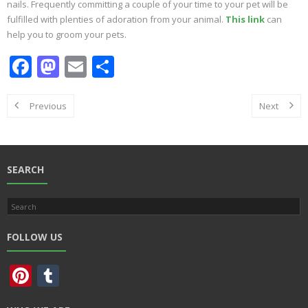
nails. Frequently committing a couple of your time to your pet will be
fulfilled with plenties of adoration from your animal.
This link
can
help you to groom your pets.
F
M
E
S
ac
as
m
h
e
to
ai
ar
Previous
Next
b
d
l
e
o
o
o
n
SEARCH
k
FOLLOW US
Pi
T
nt
u