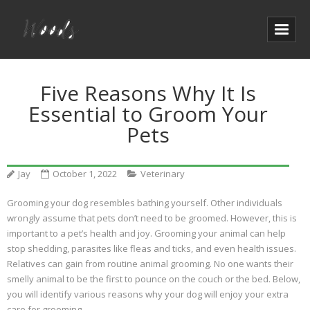
Five Reasons Why It Is
Essential to Groom Your
Pets
Jay
October 1, 2022
Veterinary
Grooming your dog resembles bathing yourself. Other individuals
wrongly assume that pets don’t need to be groomed. However, this is
important to a pet’s health and joy. Grooming your animal can help
stop shedding, parasites like fleas and ticks, and even health issues.
Relatives can gain from routine animal grooming. No one wants their
smelly animal to be the first to pounce on the couch or the bed. Below,
you will identify various reasons why your dog will enjoy your extra
care for grooming.