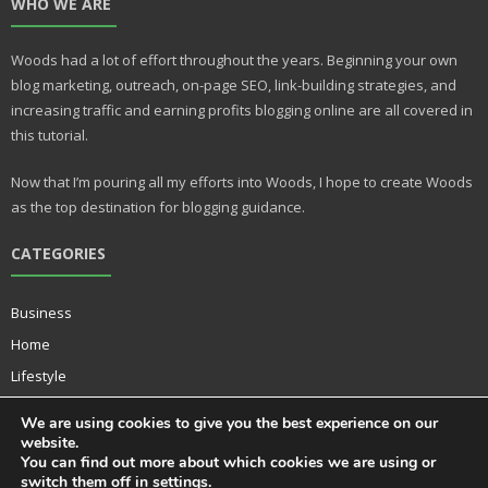
WHO WE ARE
er
m
e
bl
Woods had a lot of effort throughout the years. Beginning your own
st
r
blog marketing, outreach, on-page SEO, link-building strategies, and
increasing traffic and earning profits blogging online are all covered in
this tutorial.
Now that I’m pouring all my efforts into Woods, I hope to create Woods
as the top destination for blogging guidance.
CATEGORIES
Business
Home
Lifestyle
Music
We are using cookies to give you the best experience on our
Technology
website.
You can find out more about which cookies we are using or
switch them off in
settings
.