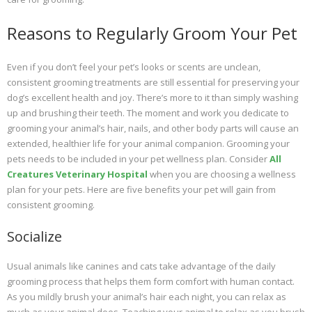
Reasons to Regularly Groom Your Pet
Even if you don’t feel your pet’s looks or scents are unclean,
consistent grooming treatments are still essential for preserving your
dog’s excellent health and joy. There’s more to it than simply washing
up and brushing their teeth. The moment and work you dedicate to
grooming your animal’s hair, nails, and other body parts will cause an
extended, healthier life for your animal companion. Grooming your
pets needs to be included in your pet wellness plan. Consider
All
Creatures Veterinary Hospital
when you are choosing a wellness
plan for your pets. Here are five benefits your pet will gain from
consistent grooming.
Socialize
Usual animals like canines and cats take advantage of the daily
grooming process that helps them form comfort with human contact.
As you mildly brush your animal’s hair each night, you can relax as