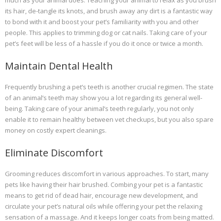
much as your animal does. Teaching your animal to relax as you brush
its hair, de-tangle its knots, and brush away any dirt is a fantastic way
to bond with it and boost your pet’s familiarity with you and other
people. This applies to trimming dog or cat nails. Taking care of your
pet’s feet will be less of a hassle if you do it once or twice a month.
Maintain Dental Health
Frequently brushing a pet’s teeth is another crucial regimen. The state
of an animal’s teeth may show you a lot regarding its general well-
being. Taking care of your animal’s teeth regularly, you not only
enable it to remain healthy between vet checkups, but you also spare
money on costly expert cleanings.
Eliminate Discomfort
Grooming reduces discomfort in various approaches. To start, many
pets like having their hair brushed. Combing your pet is a fantastic
means to get rid of dead hair, encourage new development, and
circulate your pet’s natural oils while offering your pet the relaxing
sensation of a massage. And it keeps longer coats from being matted.