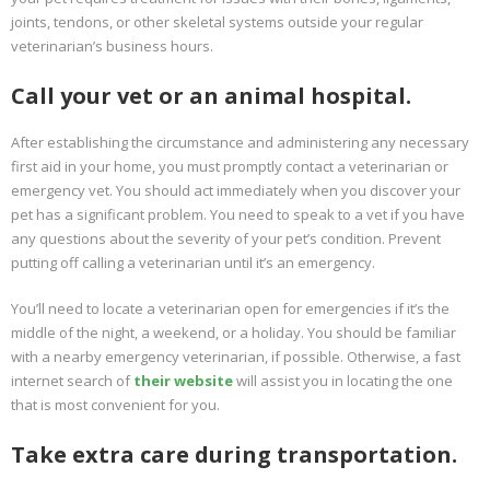
joints, tendons, or other skeletal systems outside your regular
veterinarian’s business hours.
Call your vet or an animal hospital.
After establishing the circumstance and administering any necessary
first aid in your home, you must promptly contact a veterinarian or
emergency vet. You should act immediately when you discover your
pet has a significant problem. You need to speak to a vet if you have
any questions about the severity of your pet’s condition. Prevent
putting off calling a veterinarian until it’s an emergency.
You’ll need to locate a veterinarian open for emergencies if it’s the
middle of the night, a weekend, or a holiday. You should be familiar
with a nearby emergency veterinarian, if possible. Otherwise, a fast
internet search of
their website
will assist you in locating the one
that is most convenient for you.
Take extra care during transportation.