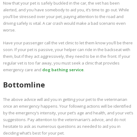
Now that your pet is safely buckled in the car, the vet has been
alerted, and you have somebody to aid you, it’s time to go out. While
you’ll be stressed over your pet, paying attention to the road and
driving safely is vital. A car crash would make a bad scenario even
worse.
Have your passenger call the vet clinic to let them know you’ll be there
soon. If your pet is passive, your helper can ride in the backseat with
them, but if they act aggressively, they need to be in the front. If your
regular vet is too far away, you must seek a clinic that provides
emergency care and
dog bathing service
.
Bottomline
The above advice will aid you in getting your pet to the veterinarian
once an emergency happens. Your following actions will be identified
by the emergency’s intensity, your pet’s age and health, and your vet’s
suggestions. Pay attention to the veterinarian’s advice, and do not
hesitate to ask as numerous questions as needed to aid you in
deciding what’s best for your pet.