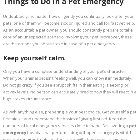
Things to Do in a Pet Emergency
Undoubtedly, no matter how diligently you continually look after your
pets, one of them will become sick or injured and call for fast vet help.
As an accountable pet owner, you should constantly prepare to take
care of an unexpected scenario involving your pet. Moreover, these
are the actions you should take in case of a pet emergency.
Keep yourself calm.
Only you have a complete understanding of your pet’s character.
When your animal pet isn’t feeling well, you can know it immediately.
Do not go crazy if you see abrupt shifts in their eating, sleeping, or
activity levels. No person can accurately predict how they will react in a
high-stakes circumstance.
As with anything else, preparing is your best choice. Get yourself a pet
first aid kit and understand the basics of giving first aid. Keep the
numbers of local emergency services close to hand. Discovering a
pet
emergency
hospital that performs dog orthopedic surgery is vital if
your pet requires treatment for issues with their bones, ligaments,