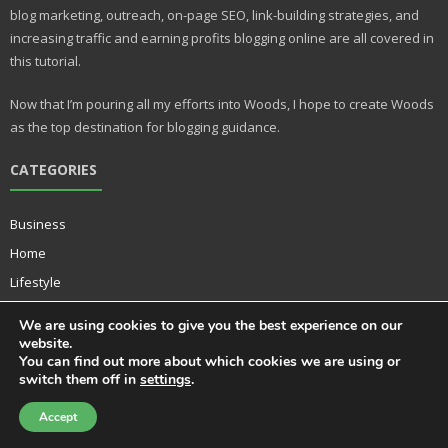
st
r
blog marketing, outreach, on-page SEO, link-building strategies, and
increasing traffic and earning profits blogging online are all covered in
this tutorial.
Now that I’m pouring all my efforts into Woods, I hope to create Woods
as the top destination for blogging guidance.
CATEGORIES
Business
Home
Lifestyle
Music
We are using cookies to give you the best experience on our
Technology
website.
You can find out more about which cookies we are using or
switch them off in
settings
.
Accept
Developed by
Think Up Themes Ltd
. Powered by
WordPress
.