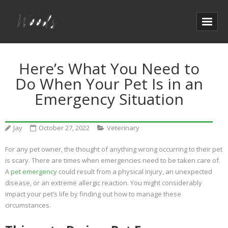
Here’s What You Need to
Do When Your Pet Is in an
Emergency Situation
Jay
October 27, 2022
Veterinary
For any pet owner, the thought of anything wrong occurring to their pet
is scary. There are times when emergencies need to be taken care of.
A
pet emergency
could result from a physical injury, an unexpected
disease, or an extreme allergic reaction. You might considerably
impact your pet’s life by finding out how to manage these
circumstances.