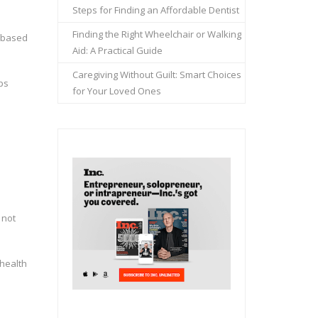
Steps for Finding an Affordable Dentist
Finding the Right Wheelchair or Walking
t based
Aid: A Practical Guide
Caregiving Without Guilt: Smart Choices
lps
for Your Loved Ones
 not
 health