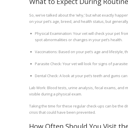
What to Expect During Routine 
So, we’ve talked about the ‘why,’ but what exactly happen
on your pet’s age, breed, and health status, but generally
Physical Examination: Your vet will check your pet from
spot abnormalities or changes in your pet’s health.
Vaccinations: Based on your pet’s age and lifestyle, t
Parasite Check: Your vet will look for signs of para
Dental Check: A look at your pet’s teeth and gums can 
Lab Work: Blood tests, urine analysis, fecal exams, and mo
visible during a physical exam.
Taking the time for these regular check-ups can be the d
crisis that could have been prevented.
How Often Should You Visit th