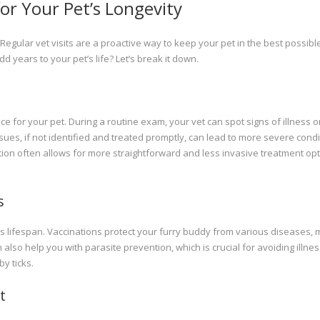
or Your Pet’s Longevity
Regular vet visits are a proactive way to keep your pet in the best possibl
dd years to your pet’s life? Let’s break it down.
e for your pet. During a routine exam, your vet can spot signs of illness o
ues, if not identified and treated promptly, can lead to more severe condi
tection often allows for more straightforward and less invasive treatment opt
s
’s lifespan. Vaccinations protect your furry buddy from various diseases,
n also help you with parasite prevention, which is crucial for avoiding illne
y ticks.
t