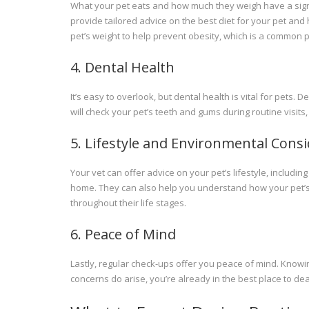
What your pet eats and how much they weigh have a signifi
provide tailored advice on the best diet for your pet and 
pet’s weight to help prevent obesity, which is a common p
4. Dental Health
It’s easy to overlook, but dental health is vital for pets.
will check your pet’s teeth and gums during routine visi
5. Lifestyle and Environmental Cons
Your vet can offer advice on your pet’s lifestyle, inclu
home. They can also help you understand how your pet’
throughout their life stages.
6. Peace of Mind
Lastly, regular check-ups offer you peace of mind. Knowing
concerns do arise, you’re already in the best place to dea