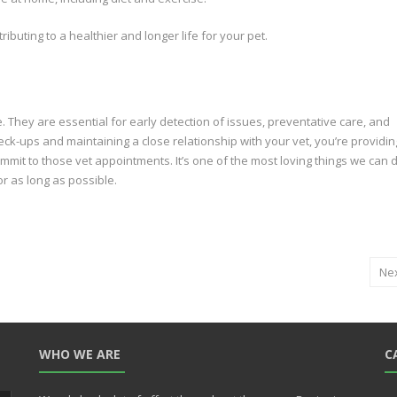
ibuting to a healthier and longer life for your pet.
fe. They are essential for early detection of issues, preventative care, and
ck-ups and maintaining a close relationship with your vet, you’re providin
 commit to those vet appointments. It’s one of the most loving things we can 
r as long as possible.
Ne
WHO WE ARE
C