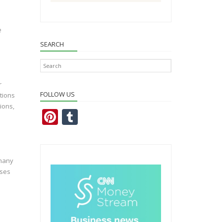
e
SEARCH
r
FOLLOW US
tions
ions,
Pi
T
nt
u
er
m
e
bl
 many
sses
st
r