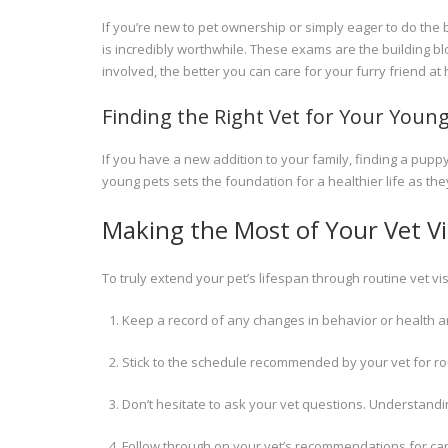
If you’re new to pet ownership or simply eager to do the b
is incredibly worthwhile. These exams are the building b
involved, the better you can care for your furry friend 
Finding the Right Vet for Your Young
If you have a new addition to your family, finding a pup
young pets sets the foundation for a healthier life as the
Making the Most of Your Vet Vi
To truly extend your pet’s lifespan through routine vet vis
Keep a record of any changes in behavior or health a
Stick to the schedule recommended by your vet for r
Don’t hesitate to ask your vet questions. Understanding
Follow through on your vet’s recommendations for care