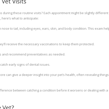
Vet Visits
s during these routine visits? Each appointment might be slightly differen
, here’s what to anticipate:
 nose to tail, including eyes, ears, skin, and body condition. This exam he
hey’ll receive the necessary vaccinations to keep them protected.
sites and recommend preventatives as needed.
catch early signs of dental issues.
re can give a deeper insight into your pet’s health, often revealing things
ifference between catching a condition before it worsens or dealing with a
e Vet?