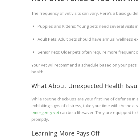
The frequency of vet visits can vary. Here’s a basic guidel
Puppies and Kittens: Young pets need several visits in t
Adult Pets: Adult pets should have annual wellness 
Senior Pets: Older pets often require more frequent c
Your vet will recommend a schedule based on your pet’s ind
health.
What About Unexpected Health Issu
While routine check-ups are your first line of defense in
exhibiting signs of distress, take your time with the nex
emergency vet
can be a lifesaver. They are equipped to 
promptly.
Learning More Pays Off