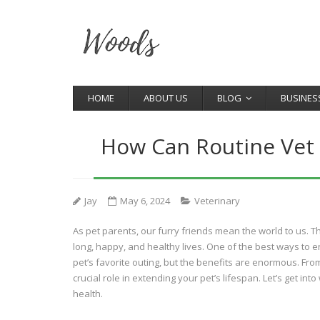
HOME
ABOUT US
BLOG
BUSINES
How Can Routine Vet V
Jay
May 6, 2024
Veterinary
As pet parents, our furry friends mean the world to us. Th
long, happy, and healthy lives. One of the best ways to ens
pet’s favorite outing, but the benefits are enormous. Fro
crucial role in extending your pet’s lifespan. Let’s get in
health.