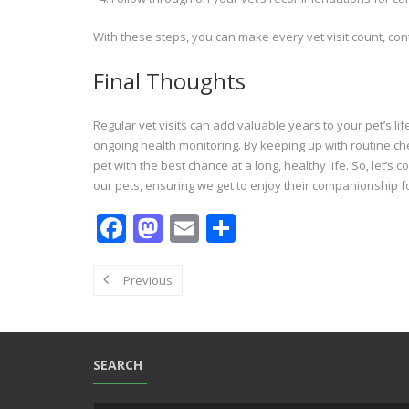
With these steps, you can make every vet visit count, contr
Final Thoughts
Regular vet visits can add valuable years to your pet’s li
ongoing health monitoring. By keeping up with routine che
pet with the best chance at a long, healthy life. So, let’s
our pets, ensuring we get to enjoy their companionship fo
F
M
E
S
ac
as
m
h
e
to
ai
ar
Previous
b
d
l
e
o
o
o
n
SEARCH
k