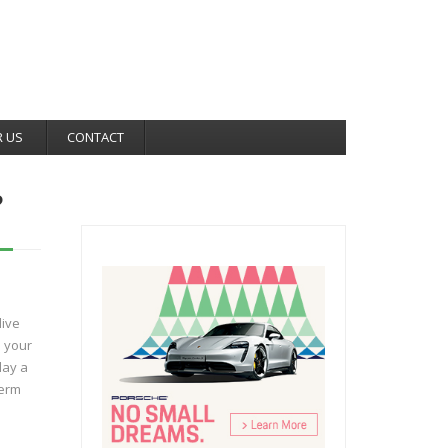
R US
CONTACT
?
live
e your
lay a
term