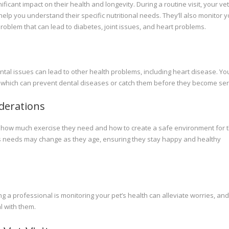
cant impact on their health and longevity. During a routine visit, your ve
help you understand their specific nutritional needs. They’ll also monitor 
roblem that can lead to diabetes, joint issues, and heart problems.
 Dental issues can lead to other health problems, including heart disease. Yo
ts, which can prevent dental diseases or catch them before they become ser
iderations
ding how much exercise they need and how to create a safe environment for 
s needs may change as they age, ensuring they stay happy and healthy
 a professional is monitoring your pet’s health can alleviate worries, and 
l with them.