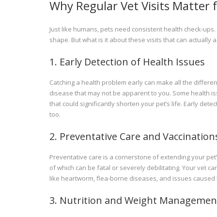
Why Regular Vet Visits Matter f
Just like humans, pets need consistent health check-ups. 
shape. But what is it about these visits that can actually a
1. Early Detection of Health Issues
Catching a health problem early can make all the differenc
disease that may not be apparent to you. Some health iss
that could significantly shorten your pet’s life. Early de
too.
2. Preventative Care and Vaccination
Preventative care is a cornerstone of extending your pet
of which can be fatal or severely debilitating. Your vet ca
like heartworm, flea-borne diseases, and issues caused b
3. Nutrition and Weight Managemen