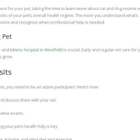
est for your pet, taking the time to
learn more
about cat and dog routine
locks of your pet’s overall health regime. The more you understand what’s
at home and recognize when professional help is needed.
 Pet
py and
kittens hospital in Westfield
is crucial. Early and regular vet care for 
y grow.
sits
its, you need to be an active participant. Here’s how:
nd discuss them with your vet.
outine exams.
 your pet’s health fully is key.
 at home, including diet and exercise.