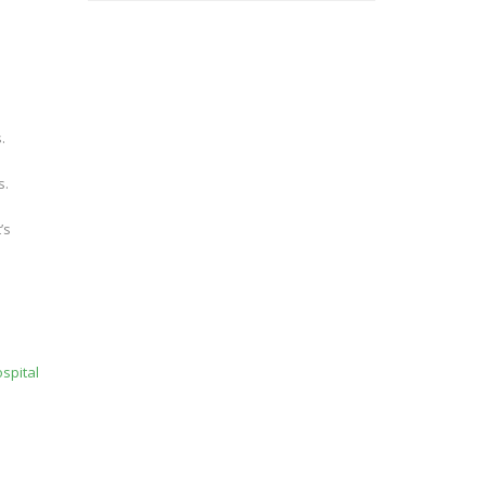
.
s.
’s
spital