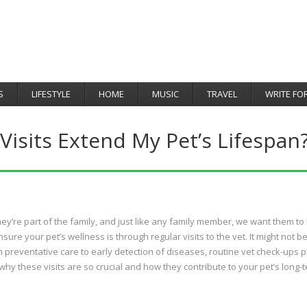
S
LIFESTYLE
HOME
MUSIC
TRAVEL
WRITE FO
isits Extend My Pet’s Lifespan
ey’re part of the family, and just like any family member, we want them to 
ure your pet’s wellness is through regular visits to the vet. It might not b
m preventative care to early detection of diseases, routine vet check-ups p
to why these visits are so crucial and how they contribute to your pet’s long-