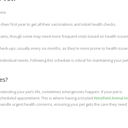
ine:
heir first year to get all their vaccinations and initial health checks.
exams, though some may need more frequent visits based on health issues
heck-ups, usually every six months, as they’re more prone to health issue
ividual needs. Following this schedule is critical for maintaining your pet
es?
 extending your pet’s life, sometimes emergencies happen. If your pet is
t scheduled appointment. This is where having a trusted
Westfield Animal Ho
handle urgent health concerns, ensuring your pet gets the care they need