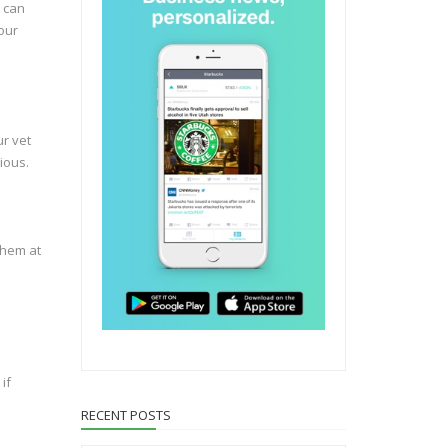
t can
your
ur vet
ious.
them at
if
RECENT POSTS