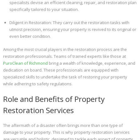
specialists devise an efficient cleaning, repair, and restoration plan
specifically tailored to your situation.
Diligent in Restoration: They carry out the restoration tasks with
utmost precision, ensuring your property is revived to its original or
even better condition.
Among the most crucial players in the restoration process are the
restoration professionals. Teams of trained experts like those at
PuroClean of Richmond
bring a wealth of knowledge, experience, and
dedication on board. These professionals are equipped with
specialized skills to undertake the task of restoring your property
while adhering to safety regulations.
Role and Benefits of Property
Restoration Services
The aftermath of a disaster often brings more than one type of
damage to your property. This is why property restoration services
are versatile and holistic, designed to tackle each aspect of property