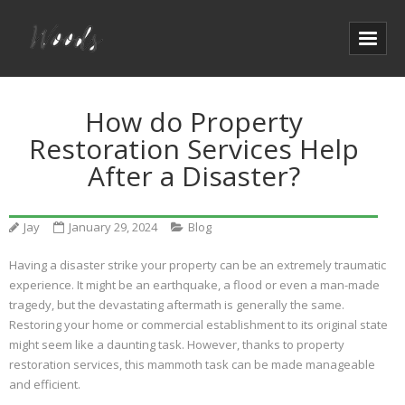
How do Property
Restoration Services Help
After a Disaster?
Jay
January 29, 2024
Blog
Having a disaster strike your property can be an extremely traumatic
experience. It might be an earthquake, a flood or even a man-made
tragedy, but the devastating aftermath is generally the same.
Restoring your home or commercial establishment to its original state
might seem like a daunting task. However, thanks to property
restoration services, this mammoth task can be made manageable
and efficient.