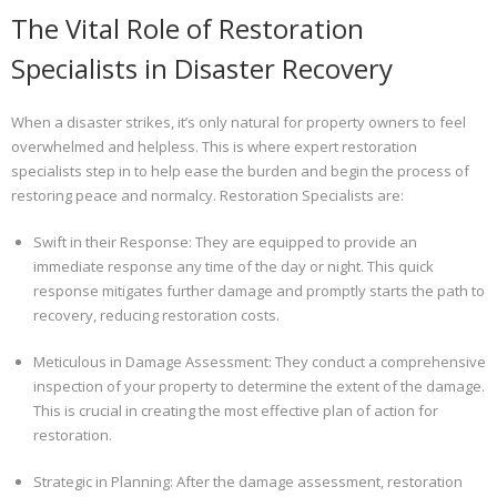
The Vital Role of Restoration
Specialists in Disaster Recovery
When a disaster strikes, it’s only natural for property owners to feel
overwhelmed and helpless. This is where expert restoration
specialists step in to help ease the burden and begin the process of
restoring peace and normalcy. Restoration Specialists are:
Swift in their Response: They are equipped to provide an
immediate response any time of the day or night. This quick
response mitigates further damage and promptly starts the path to
recovery, reducing restoration costs.
Meticulous in Damage Assessment: They conduct a comprehensive
inspection of your property to determine the extent of the damage.
This is crucial in creating the most effective plan of action for
restoration.
Strategic in Planning: After the damage assessment, restoration