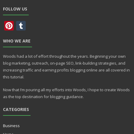
FOLLOW US
Pi
T
nt
u
WHO WE ARE
er
m
e
bl
Woods had a lot of effort throughout the years. Beginning your own
st
r
blog marketing, outreach, on-page SEO, link-building strategies, and
increasing traffic and earning profits blogging online are all covered in
this tutorial.
Now that I’m pouring all my efforts into Woods, I hope to create Woods
as the top destination for blogging guidance.
CATEGORIES
Business