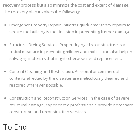
recovery process but also minimize the cost and extent of damage.
The recovery plan involves the following:
Emergency Property Repair: Initiating quick emergency repairs to
secure the building is the first step in preventing further damage.
Structural Drying Services: Proper drying of your structure is a
critical measure in preventing mildew and mold. It can also help in
salvaging materials that might otherwise need replacement.
Content Cleaning and Restoration: Personal or commercial
contents affected by the disaster are meticulously cleaned and
restored wherever possible.
Construction and Reconstruction Services: In the case of severe
structural damage, experienced professionals provide necessary
construction and reconstruction services.
To End