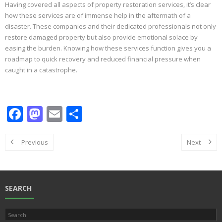
Having covered all aspects of property restoration services, it’s clear
how these services are of immense help in the aftermath of a
disaster. These companies and their dedicated professionals not only
restore damaged property but also provide emotional solace by
easing the burden. Knowing how these services function gives you a
roadmap to quick recovery and reduced financial pressure when
caught in a catastrophe.
F
M
E
S
ac
as
m
h
e
to
ai
ar
Previous
Next
b
d
l
e
o
o
o
n
SEARCH
k