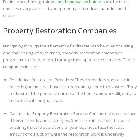
For instance, having trained
mold removal technicians
on the team
ensures every corner of your property is free from harmful mold
spores.
Property Restoration Companies
Navigating through the aftermath of a disaster can be overwhelming
and challenging. At such times, property restoration companies
provide much-needed relief through their specialized services. These
companies include:
Residential Restoration Providers: These providers specialize in
restoring homes that have suffered damage due to disasters. They
understand the personal nature of the home and work diligently to
restore it to its original state.
Commercial Property Restoration Service: Commercial spaces have
different needs and challenges. Specialists in this field focus on
ensuring that the operations of your business face the least
amount of disruption while the restoration work is underway.