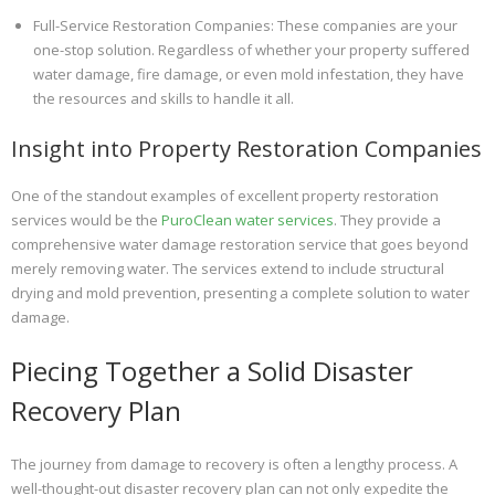
Full-Service Restoration Companies: These companies are your
one-stop solution. Regardless of whether your property suffered
water damage, fire damage, or even mold infestation, they have
the resources and skills to handle it all.
Insight into Property Restoration Companies
One of the standout examples of excellent property restoration
services would be the
PuroClean water services
. They provide a
comprehensive water damage restoration service that goes beyond
merely removing water. The services extend to include structural
drying and mold prevention, presenting a complete solution to water
damage.
Piecing Together a Solid Disaster
Recovery Plan
The journey from damage to recovery is often a lengthy process. A
well-thought-out disaster recovery plan can not only expedite the