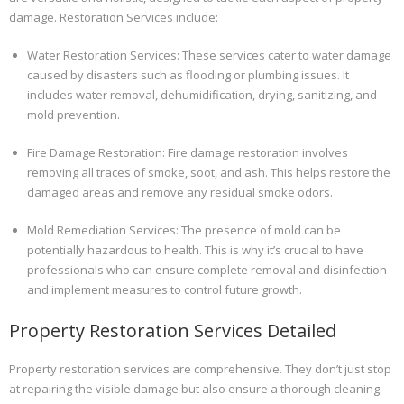
damage. Restoration Services include:
Water Restoration Services: These services cater to water damage
caused by disasters such as flooding or plumbing issues. It
includes water removal, dehumidification, drying, sanitizing, and
mold prevention.
Fire Damage Restoration: Fire damage restoration involves
removing all traces of smoke, soot, and ash. This helps restore the
damaged areas and remove any residual smoke odors.
Mold Remediation Services: The presence of mold can be
potentially hazardous to health. This is why it’s crucial to have
professionals who can ensure complete removal and disinfection
and implement measures to control future growth.
Property Restoration Services Detailed
Property restoration services are comprehensive. They don’t just stop
at repairing the visible damage but also ensure a thorough cleaning.