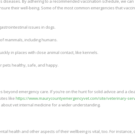
ous diseases. By adhering to a recommended vaccination schedule, we can
ensure their well-being. Some of the most common emergencies that vacci
astrointestinal issues in dogs.
em of mammals, including humans.
ckly in places with close animal contact, like kennels.
ur pets healthy, safe, and happy.
es beyond emergency care. If you’re on the hunt for solid advice and a cle
ites like
https://www.maurycountyemergencyvet.com/site/veterinary-serv
about vet internal medicine for a wider understanding.
ntal health and other aspects of their wellbeing is vital, too. For instance, 