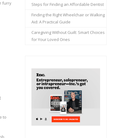
 furry
Steps for Finding an Affordable Dentist
Finding the Right Wheelchair or Walking
Aid: A Practical Guide
Caregiving Without Guilt: Smart Choices
for Your Loved Ones
g
e to
job