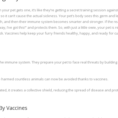
your pet gets one, it’s like they’re getting a secret training session agains
 so it can’t cause the actual sickness. Your pet’s body sees this germ and 
ck pinch, and then their immune system becomes smarter and stronger. If the re
I’ve got this!” and protects them. So, with just a little owie, your pet is r
sick. Vaccines help keep your furry friends healthy, happy, and ready for c
 the immune system. They prepare your pet to face real threats by building
e harmed countless animals can now be avoided thanks to vaccines.
ed, it creates a collective shield, reducing the spread of disease and pro
y Vaccines