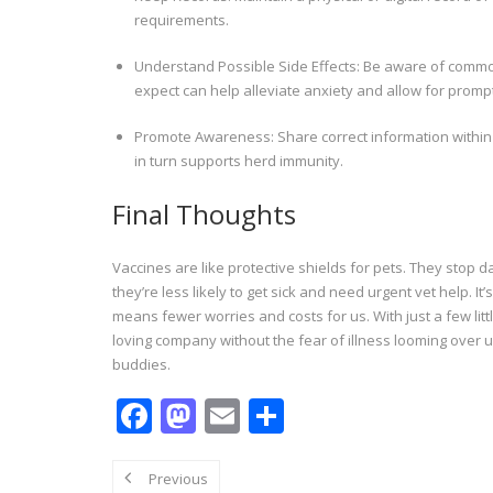
requirements.
Understand Possible Side Effects: Be aware of common 
expect can help alleviate anxiety and allow for prompt
Promote Awareness: Share correct information within
in turn supports herd immunity.
Final Thoughts
Vaccines are like protective shields for pets. They stop
they’re less likely to get sick and need urgent vet help. 
means fewer worries and costs for us. With just a few litt
loving company without the fear of illness looming over us
buddies.
F
M
E
S
ac
as
m
h
e
to
ai
ar
Previous