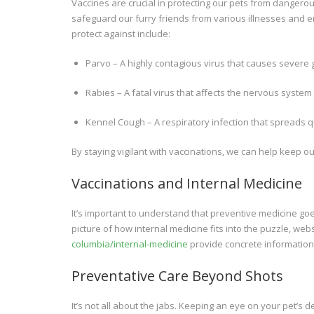
Vaccines are crucial in protecting our pets from danger
safeguard our furry friends from various illnesses and 
protect against include:
Parvo – A highly contagious virus that causes severe g
Rabies – A fatal virus that affects the nervous syst
Kennel Cough – A respiratory infection that spreads qui
By staying vigilant with vaccinations, we can help keep o
Vaccinations and Internal Medicine
It’s important to understand that preventive medicine go
picture of how internal medicine fits into the puzzle, webs
columbia/internal-medicine
provide concrete information 
Preventative Care Beyond Shots
It’s not all about the jabs. Keeping an eye on your pet’s de