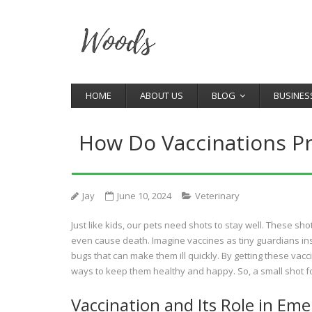
HOME
ABOUT US
BLOG
BUSINES
How Do Vaccinations P
Jay
June 10, 2024
Veterinary
Just like kids, our pets need shots to stay well. These sh
even cause death. Imagine vaccines as tiny guardians ins
bugs that can make them ill quickly. By getting these vacci
ways to keep them healthy and happy. So, a small shot for
Vaccination and Its Role in Em