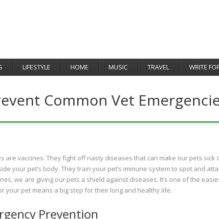
S
LIFESTYLE
HOME
MUSIC
TRAVEL
WRITE FO
revent Common Vet Emergencie
ots are vaccines. They fight off nasty diseases that can make our pets sick 
ide your pet’s body. They train your pet’s immune system to spot and atta
nes, we are giving our pets a shield against diseases. It’s one of the easie
 your pet means a big step for their long and healthy life.
ergency Prevention