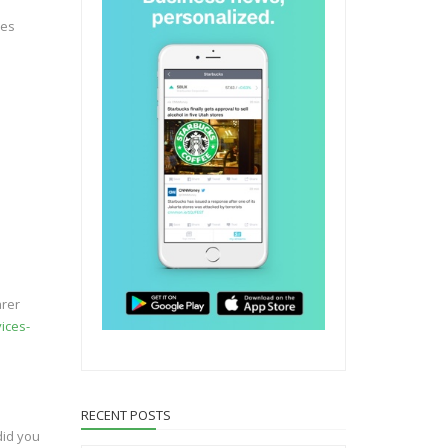
nes
arer
ices-
RECENT POSTS
did you