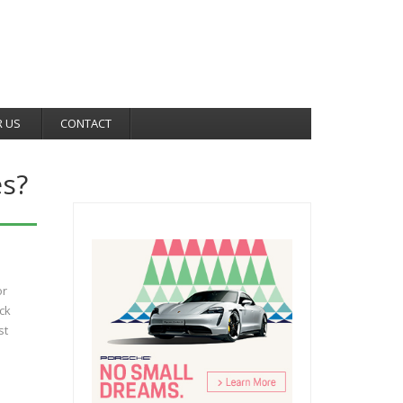
R US
CONTACT
s?
or
ck
st