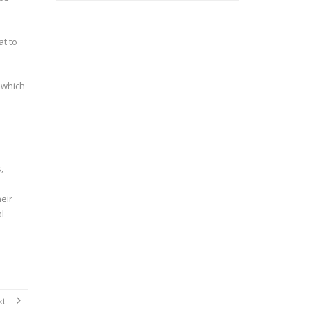
at to
 which
,
heir
al
xt