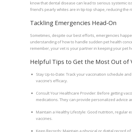
know that dental disease can lead to serious systemic iss
friend’s pearly whites are in tip-top shape, reducing the r
Tackling Emergencies Head-On
Sometimes, despite our best efforts, emergencies happen.
understanding of how to handle sudden pet health conc
remember, your vet is your partner in keeping your pet he
Helpful Tips to Get the Most Out of 
Stay Up-to-Date: Track your vaccination schedule and
vaccine’s efficacy.
Consult Your Healthcare Provider: Before getting vacci
medications. They can provide personalized advice 
Maintain a Healthy Lifestyle: Good nutrition, regula
vaccines.
Keep Records: Maintain a physical or digital record of a