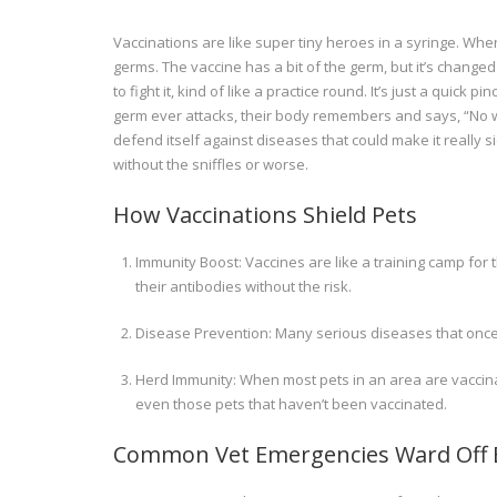
Vaccinations are like super tiny heroes in a syringe. When 
germs. The vaccine has a bit of the germ, but it’s changed
to fight it, kind of like a practice round. It’s just a qui
germ ever attacks, their body remembers and says, “No way, 
defend itself against diseases that could make it really 
without the sniffles or worse.
How Vaccinations Shield Pets
Immunity Boost: Vaccines are like a training camp for
their antibodies without the risk.
Disease Prevention: Many serious diseases that onc
Herd Immunity: When most pets in an area are vaccinat
even those pets that haven’t been vaccinated.
Common Vet Emergencies Ward Off B