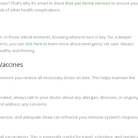
ues? That’s why it’s smart to check
their pet dental services
to ensure your
isk of other health complications.
 In those critical moments, knowing where to turn is key. For a deeper
erns, you can
click here
to learn more about emergency vet care. Always
althy and thriving.
Vaccines
 ensure you receive all necessary doses on time. This helps maintain the
nated, always talk to your doctor about any allergies, illnesses, or ongoin
and address any concerns.
r exercise, and adequate sleep can enhance your immune system’s respons
ll vaccinations. This is especially useful for travel, schooling, and certain 