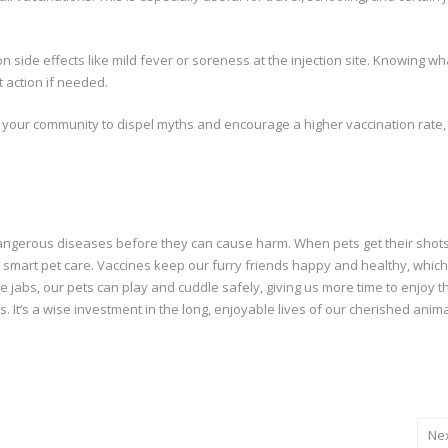
side effects like mild fever or soreness at the injection site. Knowing wh
 action if needed.
 your community to dispel myths and encourage a higher vaccination rate,
 dangerous diseases before they can cause harm. When pets get their shots
It’s smart pet care. Vaccines keep our furry friends happy and healthy, which
le jabs, our pets can play and cuddle safely, giving us more time to enjoy t
. It’s a wise investment in the long, enjoyable lives of our cherished anim
Ne