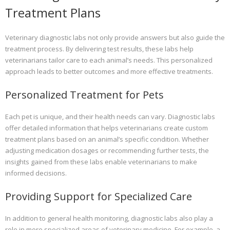
Treatment Plans
Veterinary diagnostic labs not only provide answers but also guide the
treatment process. By delivering test results, these labs help
veterinarians tailor care to each animal’s needs. This personalized
approach leads to better outcomes and more effective treatments.
Personalized Treatment for Pets
Each pet is unique, and their health needs can vary. Diagnostic labs
offer detailed information that helps veterinarians create custom
treatment plans based on an animal’s specific condition. Whether
adjusting medication dosages or recommending further tests, the
insights gained from these labs enable veterinarians to make
informed decisions.
Providing Support for Specialized Care
In addition to general health monitoring, diagnostic labs also play a
role in more specialized areas of veterinary medicine. For example, a