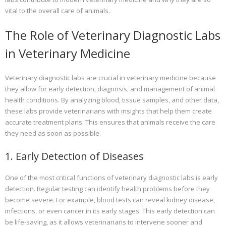
vital to the overall care of animals.
The Role of Veterinary Diagnostic Labs
in Veterinary Medicine
Veterinary diagnostic labs are crucial in veterinary medicine because
they allow for early detection, diagnosis, and management of animal
health conditions. By analyzing blood, tissue samples, and other data,
these labs provide veterinarians with insights that help them create
accurate treatment plans. This ensures that animals receive the care
they need as soon as possible.
1. Early Detection of Diseases
One of the most critical functions of veterinary diagnostic labs is early
detection. Regular testing can identify health problems before they
become severe. For example, blood tests can reveal kidney disease,
infections, or even cancer in its early stages. This early detection can
be life-saving, as it allows veterinarians to intervene sooner and