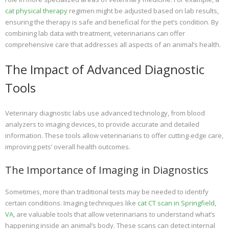
cat physical therapy
regimen might be adjusted based on lab results,
ensuring the therapy is safe and beneficial for the pet’s condition. By
combining lab data with treatment, veterinarians can offer
comprehensive care that addresses all aspects of an animal’s health.
The Impact of Advanced Diagnostic
Tools
Veterinary diagnostic labs use advanced technology, from blood
analyzers to imaging devices, to provide accurate and detailed
information. These tools allow veterinarians to offer cutting-edge care,
improving pets’ overall health outcomes.
The Importance of Imaging in Diagnostics
Sometimes, more than traditional tests may be needed to identify
certain conditions. Imaging techniques like
cat CT scan in Springfield,
VA
, are valuable tools that allow veterinarians to understand what’s
happening inside an animal’s body. These scans can detect internal