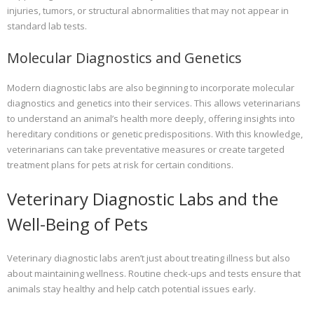
injuries, tumors, or structural abnormalities that may not appear in
standard lab tests.
Molecular Diagnostics and Genetics
Modern diagnostic labs are also beginning to incorporate molecular
diagnostics and genetics into their services. This allows veterinarians
to understand an animal’s health more deeply, offering insights into
hereditary conditions or genetic predispositions. With this knowledge,
veterinarians can take preventative measures or create targeted
treatment plans for pets at risk for certain conditions.
Veterinary Diagnostic Labs and the
Well-Being of Pets
Veterinary diagnostic labs aren’t just about treating illness but also
about maintaining wellness. Routine check-ups and tests ensure that
animals stay healthy and help catch potential issues early.