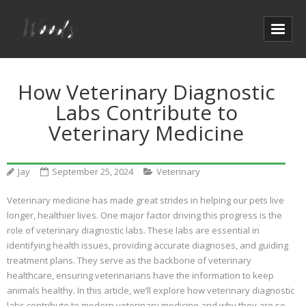
How Veterinary Diagnostic
Labs Contribute to
Veterinary Medicine
Jay
September 25, 2024
Veterinary
Veterinary medicine has made great strides in helping our pets live
longer, healthier lives. One major factor driving this progress is the
role of veterinary diagnostic labs. These labs are essential in
identifying health issues, providing accurate diagnoses, and guiding
treatment plans. They serve as the backbone of veterinary
healthcare, ensuring veterinarians have the information to keep
animals healthy. In this article, we’ll explore how veterinary diagnostic
labs contribute to modern veterinary medicine and why they are so