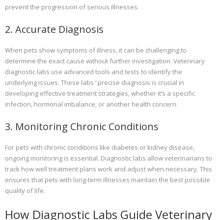
prevent the progression of serious illnesses.
2. Accurate Diagnosis
When pets show symptoms of illness, it can be challenging to
determine the exact cause without further investigation. Veterinary
diagnostic labs use advanced tools and tests to identify the
underlying issues. These labs ‘ precise diagnosis is crucial in
developing effective treatment strategies, whether it’s a specific
infection, hormonal imbalance, or another health concern.
3. Monitoring Chronic Conditions
For pets with chronic conditions like diabetes or kidney disease,
ongoing monitoring is essential. Diagnostic labs allow veterinarians to
track how well treatment plans work and adjust when necessary. This
ensures that pets with long-term illnesses maintain the best possible
quality of life.
How Diagnostic Labs Guide Veterinary