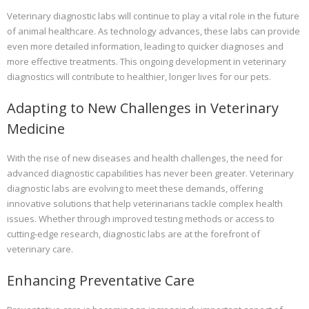
Veterinary diagnostic labs will continue to play a vital role in the future
of animal healthcare. As technology advances, these labs can provide
even more detailed information, leading to quicker diagnoses and
more effective treatments. This ongoing development in veterinary
diagnostics will contribute to healthier, longer lives for our pets.
Adapting to New Challenges in Veterinary
Medicine
With the rise of new diseases and health challenges, the need for
advanced diagnostic capabilities has never been greater. Veterinary
diagnostic labs are evolving to meet these demands, offering
innovative solutions that help veterinarians tackle complex health
issues. Whether through improved testing methods or access to
cutting-edge research, diagnostic labs are at the forefront of
veterinary care.
Enhancing Preventative Care