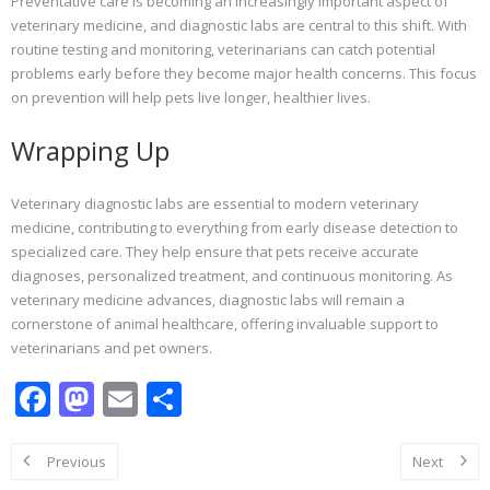
Preventative care is becoming an increasingly important aspect of
veterinary medicine, and diagnostic labs are central to this shift. With
routine testing and monitoring, veterinarians can catch potential
problems early before they become major health concerns. This focus
on prevention will help pets live longer, healthier lives.
Wrapping Up
Veterinary diagnostic labs are essential to modern veterinary
medicine, contributing to everything from early disease detection to
specialized care. They help ensure that pets receive accurate
diagnoses, personalized treatment, and continuous monitoring. As
veterinary medicine advances, diagnostic labs will remain a
cornerstone of animal healthcare, offering invaluable support to
veterinarians and pet owners.
F
M
E
S
ac
as
m
h
e
to
ai
ar
Previous
Next