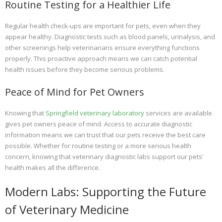
Routine Testing for a Healthier Life
Regular health check-ups are important for pets, even when they
appear healthy. Diagnostic tests such as blood panels, urinalysis, and
other screenings help veterinarians ensure everything functions
properly. This proactive approach means we can catch potential
health issues before they become serious problems.
Peace of Mind for Pet Owners
Knowing that
Springfield veterinary laboratory
services are available
gives pet owners peace of mind. Access to accurate diagnostic
information means we can trust that our pets receive the best care
possible. Whether for routine testing or a more serious health
concern, knowing that veterinary diagnostic labs support our pets’
health makes all the difference.
Modern Labs: Supporting the Future
of Veterinary Medicine