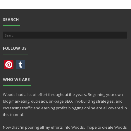
b
d
l
e
o
o
o
n
SEARCH
k
FOLLOW US
Pi
T
nt
u
WHO WE ARE
er
m
e
bl
Woods had a lot of effort throughout the years. Beginning your own
st
r
blog marketing, outreach, on-page SEO, link-building strategies, and
increasing traffic and earning profits blogging online are all covered in
this tutorial.
Now that I’m pouring all my efforts into Woods, I hope to create Woods