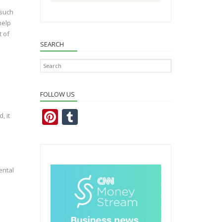
 such
help
t of
SEARCH
FOLLOW US
Pi
T
, it
nt
u
er
m
e
bl
ental
st
r