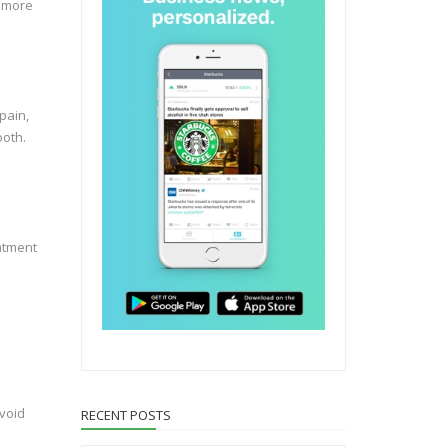
o more
pain,
ooth.
eatment
avoid
RECENT POSTS