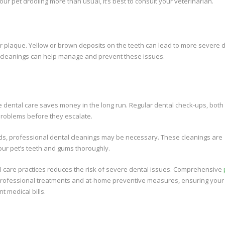
our pet drooling more than usual, it’s best to consult your veterinarian.
p or plaque. Yellow or brown deposits on the teeth can lead to more severe 
d cleanings can help manage and prevent these issues.
e dental care saves money in the long run. Regular dental check-ups, both
problems before they escalate.
ds, professional dental cleanings may be necessary. These cleanings are
ur pet’s teeth and gums thoroughly.
al care practices reduces the risk of severe dental issues. Comprehensive
rofessional treatments and at-home preventive measures, ensuring your
t medical bills.