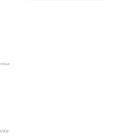
erious
ental