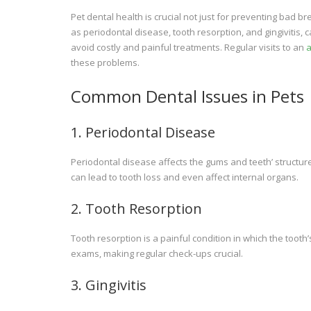
Pet dental health is crucial not just for preventing bad 
as periodontal disease, tooth resorption, and gingivitis,
avoid costly and painful treatments. Regular visits to an
a
these problems.
Common Dental Issues in Pets
1. Periodontal Disease
Periodontal disease affects the gums and teeth’ structure. 
can lead to tooth loss and even affect internal organs.
2. Tooth Resorption
Tooth resorption is a painful condition in which the tooth’
exams, making regular check-ups crucial.
3. Gingivitis