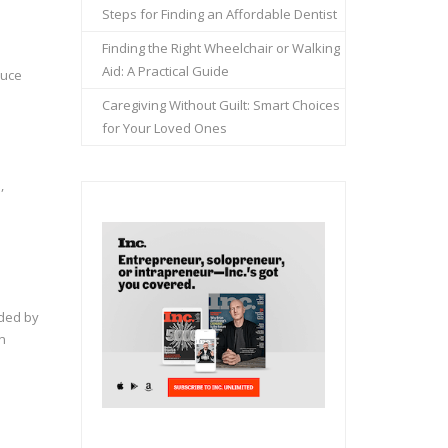
Steps for Finding an Affordable Dentist
Finding the Right Wheelchair or Walking
Aid: A Practical Guide
duce
Caregiving Without Guilt: Smart Choices
for Your Loved Ones
,
nded by
n