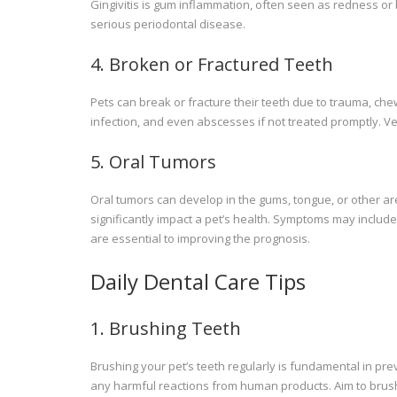
Gingivitis is gum inflammation, often seen as redness or
serious periodontal disease.
4. Broken or Fractured Teeth
Pets can break or fracture their teeth due to trauma, che
infection, and even abscesses if not treated promptly. V
5. Oral Tumors
Oral tumors can develop in the gums, tongue, or other a
significantly impact a pet’s health. Symptoms may include 
are essential to improving the prognosis.
Daily Dental Care Tips
1. Brushing Teeth
Brushing your pet’s teeth regularly is fundamental in pr
any harmful reactions from human products. Aim to brush t