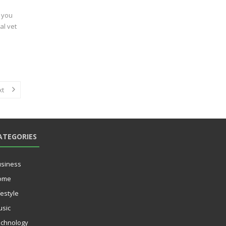
, you
al vet
xt
ATEGORIES
siness
ome
festyle
sic
chnology