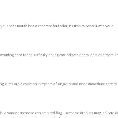
 your pet’s mouth has a constant foul odor, it’s time to consult with your
avoiding hard foods. Difficulty eating can indicate dental pain or a more s
ding gums are a common symptom of gingivitis and need immediate care to
ds, a sudden increase can be a red flag. Excessive drooling may indicate d