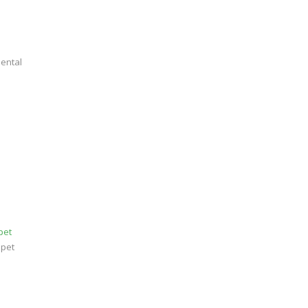
dental
pet
 pet