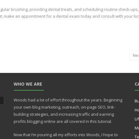
 regular brushing, providing dental treats, and scheduling routine check-ups
it; make an appointment for a dental exam today and consult with your loc
Ne
WHO WE ARE
C
Woods had a lot of effort throughout the years. Beginning
Bu
your own blog marketing, outreach, on-page SEO, link-
H
building strategies, and increasing traffic and earning
Li
profits blogging online are all covered in this tutorial.
Mu
Now that I’m pouring all my efforts into Woods, I hope to
Te