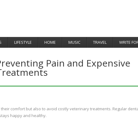
S
LIFESTYLE
HOME
MUSIC
TRAVEL
WRITE FO
Preventing Pain and Expensive
Treatments
r their comfort but also to avoid costly veterinary treatments. Regular dent
 stays happy and healthy.