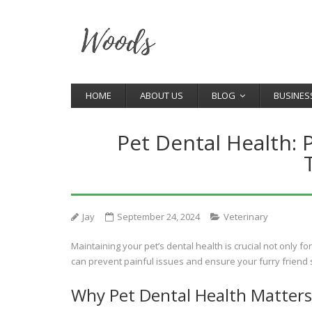
HOME
ABOUT US
BLOG
BUSINES
Pet Dental Health: 
Jay
September 24, 2024
Veterinary
Maintaining your pet’s dental health is crucial not only fo
can prevent painful issues and ensure your furry friend
Why Pet Dental Health Matters