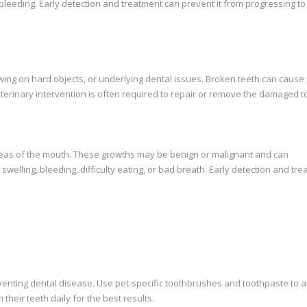
 bleeding. Early detection and treatment can prevent it from progressing t
wing on hard objects, or underlying dental issues. Broken teeth can cause 
eterinary intervention is often required to repair or remove the damaged t
reas of the mouth. These growths may be benign or malignant and can
swelling, bleeding, difficulty eating, or bad breath. Early detection and tr
eventing dental disease. Use pet-specific toothbrushes and toothpaste to 
heir teeth daily for the best results.