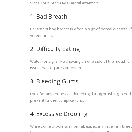
Signs Your Pet Needs Dental Attention
1. Bad Breath
Persistent bad breath is often a sign of dental disease. If
veterinarian.
2. Difficulty Eating
Watch for signs like chewing on one side of the mouth or 
issue that requires attention.
3. Bleeding Gums
Look for any redness or bleeding during brushing. Blee
prevent further complications.
4. Excessive Drooling
While some drooling is normal, especially in certain bree