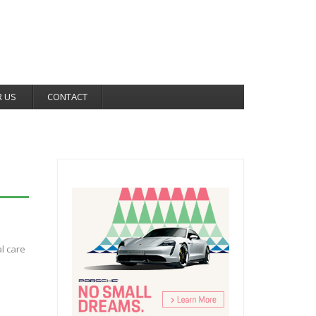
R US
CONTACT
al care