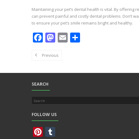
Maintaining your pet’s dental health is vital. By offering
can prevent painful and costly dental problems. Don’t wa
to ensure your pet’s smile remains bright and healthy.
F
M
E
S
ac
as
m
h
e
to
ai
ar
Previous
b
d
l
e
o
o
o
n
SEARCH
k
FOLLOW US
Pi
T