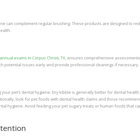
iene can complement regular brushing. These products are designed to re
ealth.
 annual exams in Corpus Christi, TX
, ensures comprehensive assessments
ch potential issues early and provide professional cleanings if necessary.
g your pet’s dental hygiene. Dry kibble is generally better for dental health
itionally, look for pet foods with dental health claims and those recomme
ntal hygiene. Avoid feeding your pet sugary treats or human foods that ca
ttention