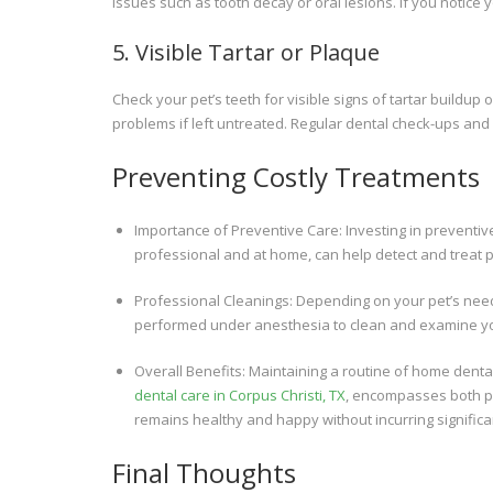
issues such as tooth decay or oral lesions. If you notice y
5. Visible Tartar or Plaque
Check your pet’s teeth for visible signs of tartar buildu
problems if left untreated. Regular dental check-ups an
Preventing Costly Treatments
Importance of Preventive Care: Investing in preventiv
professional and at home, can help detect and treat 
Professional Cleanings: Depending on your pet’s nee
performed under anesthesia to clean and examine yo
Overall Benefits: Maintaining a routine of home dent
dental care in Corpus Christi, TX
, encompasses both p
remains healthy and happy without incurring significan
Final Thoughts