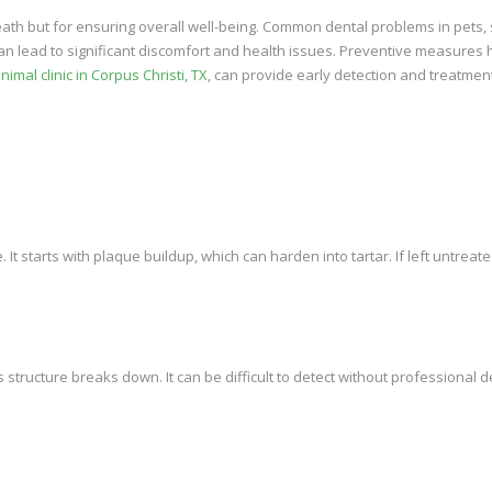
breath but for ensuring overall well-being. Common dental problems in pets,
 can lead to significant discomfort and health issues. Preventive measures 
nimal clinic in Corpus Christi, TX
, can provide early detection and treatmen
It starts with plaque buildup, which can harden into tartar. If left untreated
s structure breaks down. It can be difficult to detect without professional d