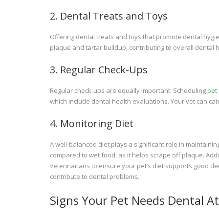
2. Dental Treats and Toys
Offering dental treats and toys that promote dental hyg
plaque and tartar buildup, contributing to overall dental h
3. Regular Check-Ups
Regular check-ups are equally important. Scheduling
pet
which include dental health evaluations. Your vet can cat
4. Monitoring Diet
A well-balanced diet plays a significant role in maintainin
compared to wet food, as it helps scrape off plaque. Add
veterinarians to ensure your pet’s diet supports good de
contribute to dental problems.
Signs Your Pet Needs Dental A