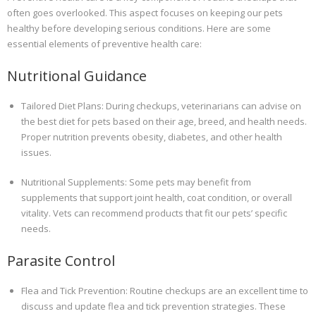
often goes overlooked. This aspect focuses on keeping our pets
healthy before developing serious conditions. Here are some
essential elements of preventive health care:
Nutritional Guidance
Tailored Diet Plans: During checkups, veterinarians can advise on
the best diet for pets based on their age, breed, and health needs.
Proper nutrition prevents obesity, diabetes, and other health
issues.
Nutritional Supplements: Some pets may benefit from
supplements that support joint health, coat condition, or overall
vitality. Vets can recommend products that fit our pets’ specific
needs.
Parasite Control
Flea and Tick Prevention: Routine checkups are an excellent time to
discuss and update flea and tick prevention strategies. These