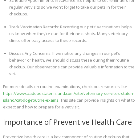
Schedule Appointments in Advance: It’s helpful to set reminders for
regular vet visits so we won’t forget to take our pets in for their
checkups.
Track Vaccination Records: Recording our pets’ vaccinations helps
us know when they’re due for their next shots. Many veterinary
clinics offer easy access to these records.
Discuss Any Concerns: If we notice any changes in our pet’s
behavior or health, we should discuss these during their routine
checkup. Our observations can provide valuable information to the
vet.
For more details on routine examinations, check out resources like
https://www.aadobestatenisland.com/site/veterinary-services-staten-
island/cat-dog-routine-exams
. This site can provide insights on what to
expect and how to prepare for a vet visit.
Importance of Preventive Health Care
Preventive health care is a key component of routine checkups that