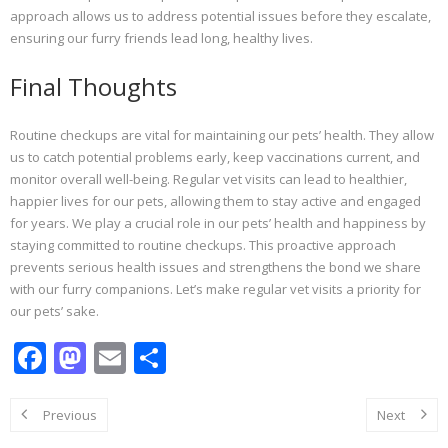
approach allows us to address potential issues before they escalate,
ensuring our furry friends lead long, healthy lives.
Final Thoughts
Routine checkups are vital for maintaining our pets’ health. They allow
us to catch potential problems early, keep vaccinations current, and
monitor overall well-being. Regular vet visits can lead to healthier,
happier lives for our pets, allowing them to stay active and engaged
for years. We play a crucial role in our pets’ health and happiness by
staying committed to routine checkups. This proactive approach
prevents serious health issues and strengthens the bond we share
with our furry companions. Let’s make regular vet visits a priority for
our pets’ sake.
F
M
E
S
ac
as
m
h
e
to
ai
ar
Previous
Next