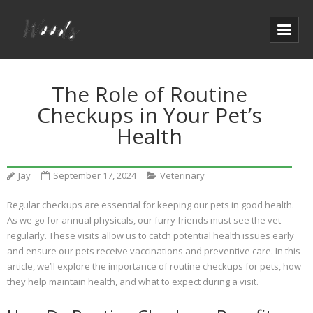
The Role of Routine
Checkups in Your Pet’s
Health
Jay
September 17, 2024
Veterinary
Regular checkups are essential for keeping our pets in good health.
As we go for annual physicals, our furry friends must see the vet
regularly. These visits allow us to catch potential health issues early
and ensure our pets receive vaccinations and preventive care. In this
article, we’ll explore the importance of routine checkups for pets, how
they help maintain health, and what to expect during a visit.