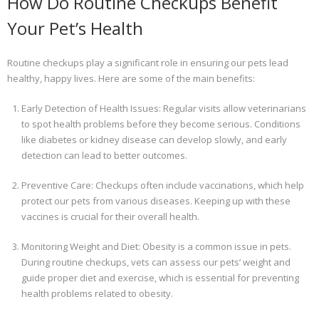
How Do Routine Checkups Benefit
Your Pet’s Health
Routine checkups play a significant role in ensuring our pets lead
healthy, happy lives. Here are some of the main benefits:
Early Detection of Health Issues: Regular visits allow veterinarians
to spot health problems before they become serious. Conditions
like diabetes or kidney disease can develop slowly, and early
detection can lead to better outcomes.
Preventive Care: Checkups often include vaccinations, which help
protect our pets from various diseases. Keeping up with these
vaccines is crucial for their overall health.
Monitoring Weight and Diet: Obesity is a common issue in pets.
During routine checkups, vets can assess our pets’ weight and
guide proper diet and exercise, which is essential for preventing
health problems related to obesity.