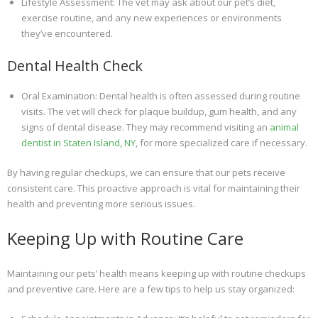
Lifestyle Assessment: The vet may ask about our pet’s diet,
exercise routine, and any new experiences or environments
they’ve encountered.
Dental Health Check
Oral Examination: Dental health is often assessed during routine
visits. The vet will check for plaque buildup, gum health, and any
signs of dental disease. They may recommend visiting an
animal
dentist in Staten Island, NY
, for more specialized care if necessary.
By having regular checkups, we can ensure that our pets receive
consistent care. This proactive approach is vital for maintaining their
health and preventing more serious issues.
Keeping Up with Routine Care
Maintaining our pets’ health means keeping up with routine checkups
and preventive care. Here are a few tips to help us stay organized: