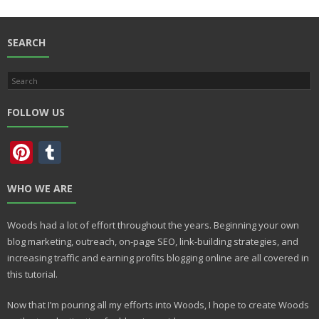
b
d
l
e
o
o
o
n
SEARCH
k
FOLLOW US
Pi
T
nt
u
WHO WE ARE
er
m
e
bl
Woods had a lot of effort throughout the years. Beginning your own
st
r
blog marketing, outreach, on-page SEO, link-building strategies, and
increasing traffic and earning profits blogging online are all covered in
this tutorial.
Now that I’m pouring all my efforts into Woods, I hope to create Woods