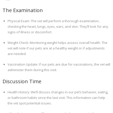
The Examination
Physical Exam: The vet will perform a thorough examination,
checking the heart, lungs, eyes, ears, and skin. They’ll look for any
signs of illness or discomfort.
Weight Check: Monitoring weight helps assess overall health. The
vet will note if our pets are at a healthy weight or if adjustments
are needed.
Vaccination Update: If our pets are due for vaccinations, the vet will
administer them during this visit.
Discussion Time
Health History: We’ll discuss changes in our pet’s behavior, eating,
or bathroom habits since the last visit. This information can help
the vet spot potential issues.