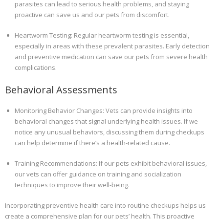
parasites can lead to serious health problems, and staying
proactive can save us and our pets from discomfort.
Heartworm Testing: Regular heartworm testing is essential,
especially in areas with these prevalent parasites. Early detection
and preventive medication can save our pets from severe health
complications.
Behavioral Assessments
Monitoring Behavior Changes: Vets can provide insights into
behavioral changes that signal underlying health issues. If we
notice any unusual behaviors, discussing them during checkups
can help determine if there’s a health-related cause.
Training Recommendations: If our pets exhibit behavioral issues,
our vets can offer guidance on training and socialization
techniques to improve their well-being.
Incorporating preventive health care into routine checkups helps us
create a comprehensive plan for our pets’ health. This proactive