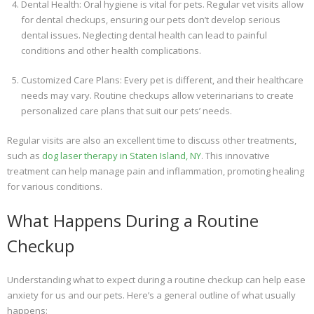
Dental Health: Oral hygiene is vital for pets. Regular vet visits allow
for dental checkups, ensuring our pets don’t develop serious
dental issues. Neglecting dental health can lead to painful
conditions and other health complications.
Customized Care Plans: Every pet is different, and their healthcare
needs may vary. Routine checkups allow veterinarians to create
personalized care plans that suit our pets’ needs.
Regular visits are also an excellent time to discuss other treatments,
such as
dog laser therapy in Staten Island, NY
. This innovative
treatment can help manage pain and inflammation, promoting healing
for various conditions.
What Happens During a Routine
Checkup
Understanding what to expect during a routine checkup can help ease
anxiety for us and our pets. Here’s a general outline of what usually
happens: