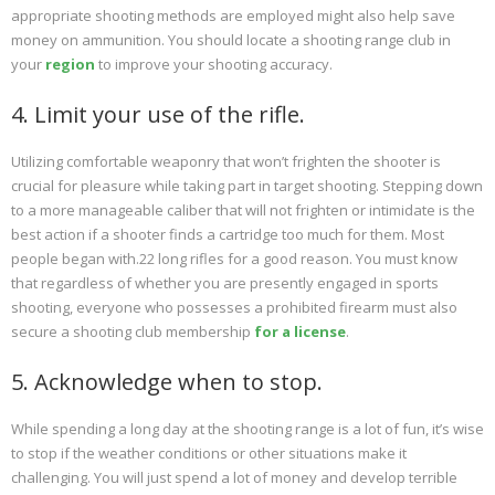
appropriate shooting methods are employed might also help save
money on ammunition. You should locate a shooting range club in
your
region
to improve your shooting accuracy.
4. Limit your use of the rifle.
Utilizing comfortable weaponry that won’t frighten the shooter is
crucial for pleasure while taking part in target shooting. Stepping down
to a more manageable caliber that will not frighten or intimidate is the
best action if a shooter finds a cartridge too much for them. Most
people began with.22 long rifles for a good reason. You must know
that regardless of whether you are presently engaged in sports
shooting, everyone who possesses a prohibited firearm must also
secure a shooting club membership
for a license
.
5. Acknowledge when to stop.
While spending a long day at the shooting range is a lot of fun, it’s wise
to stop if the weather conditions or other situations make it
challenging. You will just spend a lot of money and develop terrible