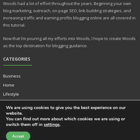
e
bl
Woods had a lot of effort throughout the years. Beginning your own
st
r
blog marketing, outreach, on-page SEO, link-building strategies, and
increasing traffic and earning profits blogging online are all covered in
this tutorial.
Now that I’m pouring all my efforts into Woods, I hope to create Woods
as the top destination for blogging guidance.
CATEGORIES
Business
Home
Lifestyle
Music
We are using cookies to give you the best experience on our
Technology
website.
You can find out more about which cookies we are using or
switch them off in
settings
.
Accept
Developed by
Think Up Themes Ltd
. Powered by
WordPress
.