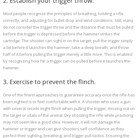
2. Establish your trigger throw.
Most people recognize the principles of breathing, holding a rifle
correctly, and adjusting for bullet drop and wind conditions. Still, many
do not consider the trigger throw and the distance that must be pulled
before the trigger is depressed before the hammer strikes the
cartridge. The shooter can sight in on the target, pull the trigger simply
a bit before it launches the hammer, take a deep breath, and throw
half of it before pulling the trigger merely a little more. This is enabled
by recognizing how far a trigger can be pulled before it launches the
hammer.
3. Exercise to prevent the flinch.
One of the finest approaches to guarantee accuracy once the rifle has
been sighted is to feel comfortable with it. A shooter who uses a gun
with several recoils might flinch when pulling the trigger, missing out on
the target or vitals of the animal. Dry shooting the rifle while practicing
may not seem like a good idea. However, it will not damage the
hammer or trigger and can give shooters self-confidence as they
perfect their sighting, breathing, and trigger pull tactics. Ensuring the