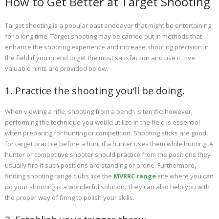
How to Get Better at Target Shooting
Target shooting is a popular past endeavor that might be entertaining
for a long time. Target shooting may be carried out in methods that
enhance the shooting experience and increase shooting precision in
the field if you intend to get the most satisfaction and use it. Five
valuable hints are provided below.
1. Practice the shooting you’ll be doing.
When viewing a rifle, shooting from a bench is terrific; however,
performing the technique you would utilize in the field is essential
when preparing for hunting or competition. Shooting sticks are good
for target practice before a hunt if a hunter uses them while hunting. A
hunter or competitive shooter should practice from the positions they
usually fire if such positions are standing or prone. Furthermore,
finding shooting range clubs like the
MVRRC range
site where you can
do your shooting is a wonderful solution. They can also help you with
the proper way of firing to polish your skills.