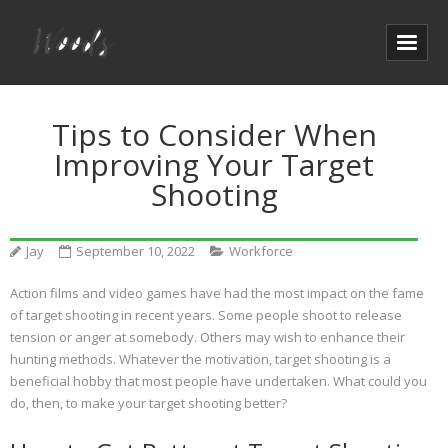
Tips to Consider When
Improving Your Target
Shooting
Jay
September 10, 2022
Workforce
Action films and video games have had the most impact on the fame
of target shooting in recent years. Some people shoot to release
tension or anger at somebody. Others may wish to enhance their
hunting methods. Whatever the motivation, target shooting is a
beneficial hobby that most people have undertaken. What could you
do, then, to make your target shooting better?