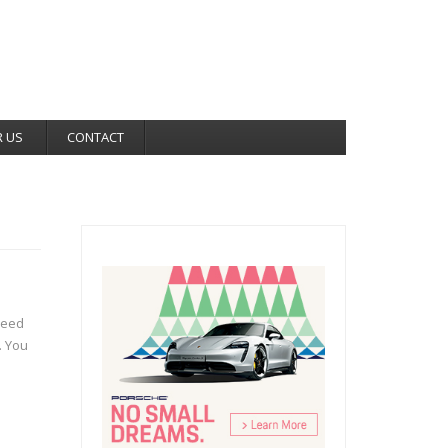
R US
CONTACT
reed
. You