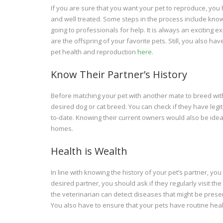
If you are sure that you want your pet to reproduce, you 
and well treated. Some steps in the process include knowi
going to professionals for help. It is always an exciting
are the offspring of your favorite pets. Still, you also ha
pet health and reproduction
here
.
Know Their Partner’s History
Before matching your pet with another mate to breed with
desired dog or cat breed. You can check if they have leg
to-date. Knowing their current owners would also be ideal 
homes.
Health is Wealth
In line with knowing the history of your pet’s partner, yo
desired partner, you should ask if they regularly visit th
the veterinarian can detect diseases that might be present
You also have to ensure that your pets have routine hea