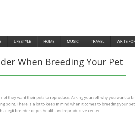
S
LIFESTYLE
HOME
MUSIC
TRAVEL
WRITE FO
ider When Breeding Your Pet
not they want their pets to reproduce. Asking yourself why you want to b
ting point. There is a lot to keep in mind when it comes to breeding your pet
 a legit breeder or pet health and reproductive center.