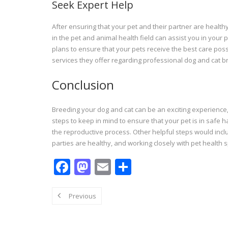
Seek Expert Help
After ensuring that your pet and their partner are health
in the pet and animal health field can assist you in your
plans to ensure that your pets receive the best care poss
services they offer regarding professional dog and cat b
Conclusion
Breeding your dog and cat can be an exciting experience, 
steps to keep in mind to ensure that your pet is in safe
the reproductive process. Other helpful steps would incl
parties are healthy, and working closely with pet health s
F
M
E
S
ac
as
m
h
e
to
ai
ar
Previous
b
d
l
e