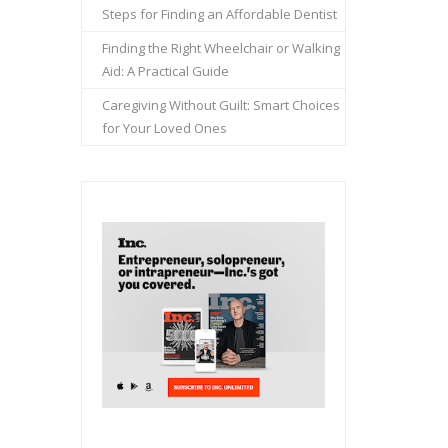
Steps for Finding an Affordable Dentist
Finding the Right Wheelchair or Walking
Aid: A Practical Guide
Caregiving Without Guilt: Smart Choices
for Your Loved Ones