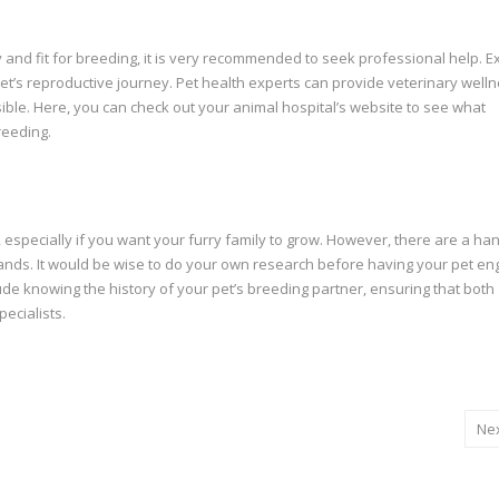
y and fit for breeding, it is very recommended to seek professional help. E
 pet’s reproductive journey. Pet health experts can provide veterinary well
ible.
Here
, you can check out your animal hospital’s website to see what
reeding.
especially if you want your furry family to grow. However, there are a han
 hands. It would be wise to do your own research before having your pet en
ude knowing the history of your pet’s breeding partner, ensuring that both
pecialists.
Ne