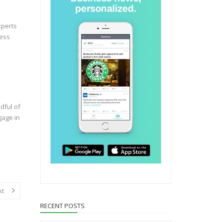
xperts
ness
dful of
gage in
xt
RECENT POSTS