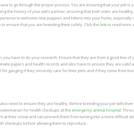
have to go through the proper process. You are ensuring that your pet is 
ng the history of your pet’s partner, ensuring that both sides are healthy
 experience to welcome new puppies and kittens into your home, especially i
ve to ensure that you are breeding them safely. Click
this link
to read more 
, you have to do your research. Ensure that they are from a good line of 
itimate papers and health records and also have to ensure they are valid 
for gauging if they sincerely care for their pets and if they come from lov
u also need to ensure they are healthy. Before breeding your pet with their
e veterinarian for health checkups at the
emergency animal hospital
. Throu
 at their onset and can prevent them from turning into a more difficult sit
lth checkups before allowing them to reproduce.