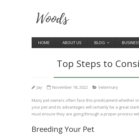
HOME
ABOUT US
BLOG
BUSINES
Top Steps to Cons
Jay
November 18, 2022
Veterinary
Many pet owners often face this predicament whether or 
your pet and its advantages will certainly be a great star
must ensure they are going through a proper process with
Breeding Your Pet