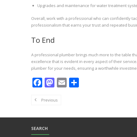
Upgrades and maintenance for water treatment sys
Overall, work with a professional who can confidently ta
professionalism that earns your trust and repeated busi
To End
A professional plumber brings much more to the table than
excellence that is evident in every aspect of their servi
plumber for your needs, ensuring a worthwhile investme
F
M
E
S
ac
as
m
h
e
to
ai
ar
Previous
b
d
l
e
o
o
o
n
SEARCH