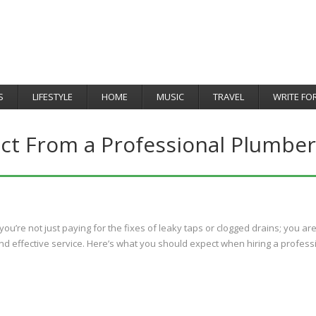
S
LIFESTYLE
HOME
MUSIC
TRAVEL
WRITE FO
ct From a Professional Plumber
u’re not just paying for the fixes of leaky taps or clogged drains; you ar
nd effective service. Here’s what you should expect when hiring a profess