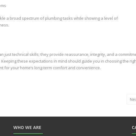
tems
ckle a broad spectrum of plumbing tasks while showing a level of
ness.
 just technical skills; they provide reassurance, integrity, and a commitm
ce. Keeping these expectations in mind should guide you in choosing the rig
nt for your home’s long-term comfort and convenience.
Ne
WHO WE ARE
C