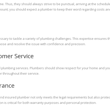
e. Thus, they should always strive to be punctual, arriving at the schedul
amount; you should expect a plumber to keep their word regarding costs an
ry to tackle a variety of plumbing challenges. This expertise ensures t
agnose and resolve the issue with confidence and precision.
omer Service
l plumbing services. Plumbers should show respect for your home and you
 throughout their service.
urance
and insured plumber not only meets the legal requirements but also prote
 is critical for both warranty purposes and personal protection.