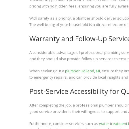
pricing with no hidden fees, ensuring you are fully aware
With safety as a priority, a plumber should deliver solutio
The well-being of your household is a direct reflection of
Warranty and Follow-Up Servic
A considerable advantage of professional plumbing servic
and they should also provide follow-up services to ensu
When seeking out a
plumber Holland, MI
, ensure they a
to emergency repairs, and can provide local insights and 
Post-Service Accessibility for Q
After completing the job, a professional plumber should 
good service provider is their willingness to support and
Furthermore, consider services such as
water treatment i