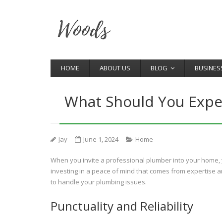
HOME
ABOUT US
BLOG
BUSINES
What Should You Expe
Jay
June 1, 2024
Home
When you invite a professional plumber into your home, yo
investing in a peace of mind that comes from expertise a
to handle your plumbing issues.
Punctuality and Reliability