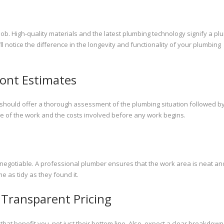
job. High-quality materials and the latest plumbing technology signify a pl
l notice the difference in the longevity and functionality of your plumbing
ont Estimates
 should offer a thorough assessment of the plumbing situation followed b
pe of the work and the costs involved before any work begins.
n-negotiable. A professional plumber ensures that the work area is neat an
e as tidy as they found it.
Transparent Pricing
 benefit you, not just their bottom line. Also, expect a clear breakdown