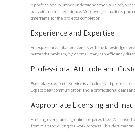
A professional plumber understands the value of your tim
to avoid any inconvenience. Moreover, reliability is par
timeframe for the project’s completion.
Experience and Expertise
An experienced plumber comes with the knowledge necessa
matter the problem, big or small, they can efficiently di
Professional Attitude and Cust
Exemplary customer service is a hallmark of professiona
Expect clear communication and a professional demeanor
Appropriate Licensing and Ins
Handing over plumbing duties requires trust. A licensed 
from mishaps during the work process. This documentation