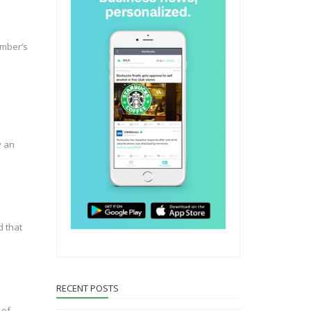
umber’s
y an
d that
RECENT POSTS
 of