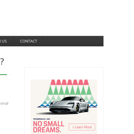
R US
CONTACT
?
e
ional