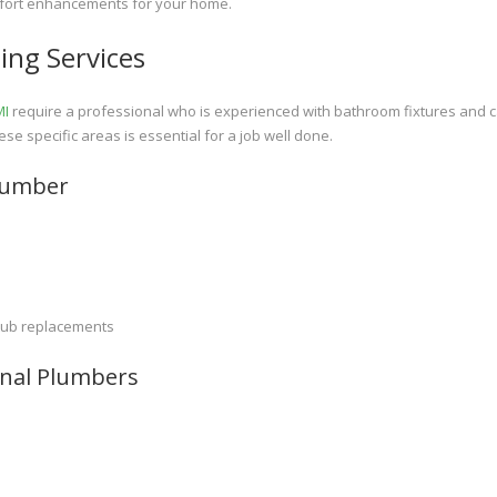
omfort enhancements for your home.
ing Services
MI
require a professional who is experienced with bathroom fixtures and 
ese specific areas is essential for a job well done.
lumber
e tub replacements
ional Plumbers