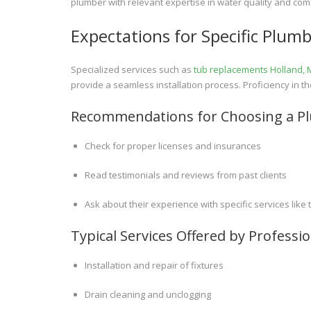
plumber with relevant expertise in water quality and c
Expectations for Specific Plumb
Specialized services such as
tub replacements Holland, 
provide a seamless installation process. Proficiency in th
Recommendations for Choosing a P
Check for proper licenses and insurances
Read testimonials and reviews from past clients
Ask about their experience with specific services lik
Typical Services Offered by Profess
Installation and repair of fixtures
Drain cleaning and unclogging