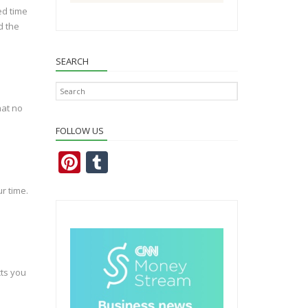
ed time
d the
SEARCH
hat no
FOLLOW US
Pi
T
nt
u
r time.
er
m
e
bl
st
r
cts you