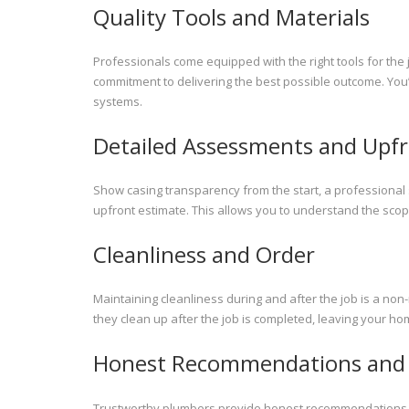
Quality Tools and Materials
Professionals come equipped with the right tools for the 
commitment to delivering the best possible outcome. You’l
systems.
Detailed Assessments and Upfr
Show casing transparency from the start, a professional
upfront estimate. This allows you to understand the sco
Cleanliness and Order
Maintaining cleanliness during and after the job is a no
they clean up after the job is completed, leaving your hom
Honest Recommendations and 
Trustworthy plumbers provide honest recommendations that