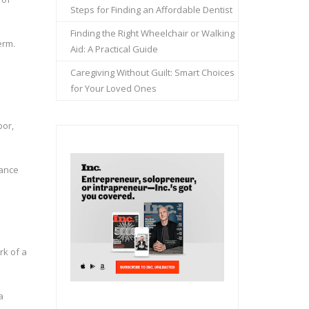
Steps for Finding an Affordable Dentist
Finding the Right Wheelchair or Walking
erm.
Aid: A Practical Guide
Caregiving Without Guilt: Smart Choices
for Your Loved Ones
bor,
nance
rk of a
a