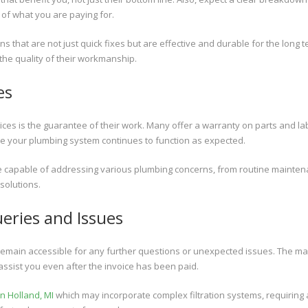
 of what you are paying for.
ns that are not just quick fixes but are effective and durable for the long t
 the quality of their workmanship.
es
es is the guarantee of their work. Many offer a warranty on parts and la
re your plumbing system continues to function as expected.
re capable of addressing various plumbing concerns, from routine mainte
solutions.
ueries and Issues
remain accessible for any further questions or unexpected issues. The ma
 assist you even after the invoice has been paid.
n Holland, MI
which may incorporate complex filtration systems, requiring 