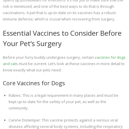
opens up possibilities for infections. It’s our job to make sure that the
risk is minimized, and one of the best ways to do that is through
vaccinations. A pet that is up-to-date on its vaccines has a robust
immune defense, which is crucial when recovering from surgery.
Essential Vaccines to Consider Before
Your Pet’s Surgery
Before your furry buddy undergoes surgery, certain
vaccines for dogs
and cats
must be current. Let’s look at these vaccines in more detail to
know exactly what our pets need:
Core Vaccines for Dogs
Rabies: This is a legal requirement in many places and must be
kept up-to-date for the safety of your pet, as well as the
community.
Canine Distemper: This vaccine protects against a serious viral
disease affecting several body systems, including the respiratory