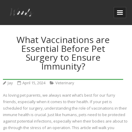
What Vaccinations are
Essential Before Pet
Surgery to Ensure
Immunity?
Jay
April 15, 2024
Veterinary
As loving pet parents, we always want what’s best for our furry
friends, especially when it comes to their health. If your pet is
scheduled for surgery, understanding the role of vaccinations in their
immune health is crucial. Just like humans, pets need to be protected
against potential infections, especially when their bodies are about to
go through the stress of an operation. This article will walk you