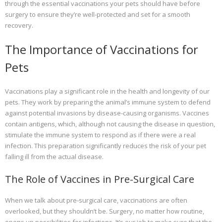
through the essential vaccinations your pets should have before
surgery to ensure they’re well-protected and set for a smooth
recovery.
The Importance of Vaccinations for
Pets
Vaccinations play a significant role in the health and longevity of our
pets. They work by preparing the animal’s immune system to defend
against potential invasions by disease-causing organisms. Vaccines
contain antigens, which, although not causing the disease in question,
stimulate the immune system to respond as if there were a real
infection. This preparation significantly reduces the risk of your pet
falling ill from the actual disease.
The Role of Vaccines in Pre-Surgical Care
When we talk about pre-surgical care, vaccinations are often
overlooked, but they shouldn’t be. Surgery, no matter how routine,