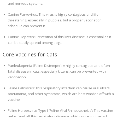
and nervous systems.
Canine Parvovirus: This virus is highly contagious and life-
threatening, especially in puppies, but a proper vaccination
schedule can prevent it.
Canine Hepatitis: Prevention of this liver disease is essential as it
can be easily spread among dogs.
Core Vaccines for Cats
Panleukopenia (Feline Distemper): A highly contagious and often
fatal disease in cats, especially kittens, can be prevented with
vaccination.
Feline Calicivirus: This respiratory infection can cause oral ulcers,
pneumonia, and other symptoms, which are best warded off with a
vaccine.
Feline Herpesvirus Type I (Feline Viral Rhinotracheitis): This vaccine
helps fend off this respiratory disease, which, once contracted,