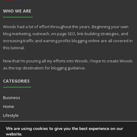
nt
u
WHO WE ARE
er
m
e
bl
Woods had a lot of effort throughout the years. Beginning your own
st
r
blog marketing, outreach, on-page SEO, link-building strategies, and
increasing traffic and earning profits blogging online are all covered in
this tutorial.
Now that I’m pouring all my efforts into Woods, I hope to create Woods
as the top destination for blogging guidance.
CATEGORIES
Business
Home
Lifestyle
Music
We are using cookies to give you the best experience on our
Technology
website.