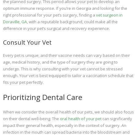
the planned surgery. This period allows your pet to develop an
optimum immune response. If you’re in Georgia and looking for the
right professional for your pet’s surgery, finding a
vet surgeon in
Doraville, GA
, with a reputable background, could make all the
difference in your pet’s surgical and recovery experience.
Consult Your Vet
Every pet is unique, and their vaccine needs can vary based on their
age, medical history, and the type of surgery they are going to
undergo. This is why consulting with your vet cannot be stressed
enough. Your vet is best equipped to tailor a vaccination schedule that
fits your pet perfectly.
Prioritizing Dental Care
When we consider the overall health of our pets, we should also focus
on their dental well-being. The
oral health of your pet
can significantly
impact their general health, especially in the context of surgery. An
infection in the mouth can spread bacteria into the bloodstream and