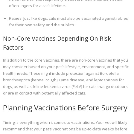
often lingers for a cat’s lifetime.
Rabies: Just like dogs, cats must also be vaccinated against rabies
for their own safety and the public’s.
Non-Core Vaccines Depending On Risk
Factors
In addition to the core vaccines, there are non-core vaccines that you
may consider based on your pet’s lifestyle, environment, and specific
health needs. These might include protection against Bordetella
bronchiseptica (kennel cough), Lyme disease, and leptospirosis for
dogs, as well as feline leukemia virus (FeLV) for cats that go outdoors
or are in contact with potentially affected cats.
Planning Vaccinations Before Surgery
Timing is everything when it comes to vaccinations. Your vet will likely
recommend that your pet’s vaccinations be up-to-date weeks before