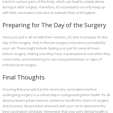
travel to various parts of the body, which can lead to complications
during or after surgery. Therefore, it’s essential to not only keep up
with their vaccinations but also to maintain their oral hygiene.
Preparing for The Day of the Surgery
Once your pet is all set with their vaccines, it’s time to prepare for the
day of the surgery. Stick to the pre-surgery instructions provided by
your vet. These might include fasting your pet for several hours
before surgery, making sure they have a quiet place to rest when they
come home, and monitoring for any unusual behavior or signs of
infection post-surgery.
Final Thoughts
Ensuring that your pet has the necessary vaccinations before
undergoing surgery is a critical step in safeguarding their health. It’s all
about preparing their immune system to handle the stress of surgery
and recovery. Be proactive and work with your vet to determine the
best vaccination schedule. Remember that your pet’s dental health is