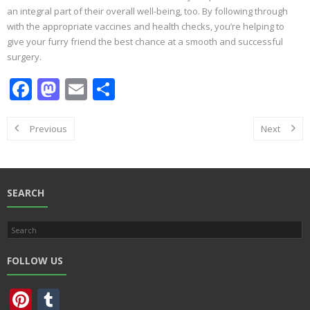
an integral part of their overall well-being, too. By following through
with the appropriate vaccines and health checks, you’re helping to
give your furry friend the best chance at a smooth and successful
surgery.
F
M
E
S
ac
as
m
h
e
to
ai
ar
Previous
Next
b
d
l
e
o
o
o
n
SEARCH
k
FOLLOW US
Pi
T